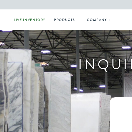
LIVE INVENTORY
PRODUCTS
COMPANY
INQUI