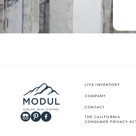
LIVE INVENTORY
COMPANY
CONTACT
THE CALIFORNIA
CONSUMER PRIVACY AC