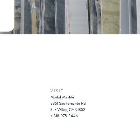
VISIT
Modul Marble
8861 San Fernando Rd
Sun Valley, CA 91352
+ 818-975-3446