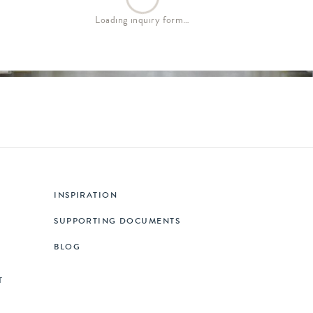
Loading inquiry form…
INSPIRATION
SUPPORTING DOCUMENTS
BLOG
T