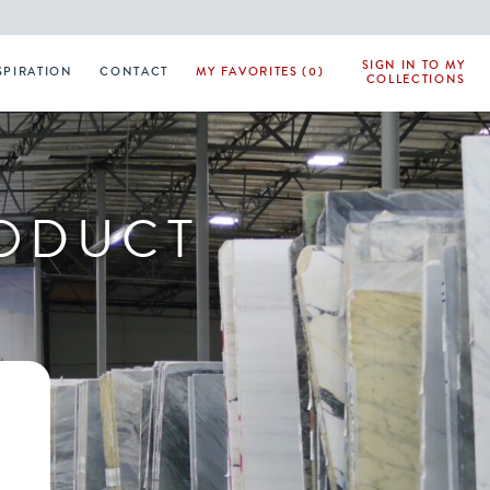
SIGN IN TO MY
SPIRATION
CONTACT
MY FAVORITES (0)
COLLECTIONS
RODUCT