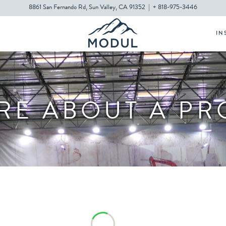
8861 San Fernando Rd, Sun Valley, CA 91352
|
+ 818-975-3446
IN
RE ABOUT A P