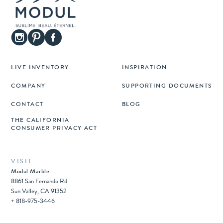
LIVE INVENTORY
INSPIRATION
COMPANY
SUPPORTING DOCUMENTS
CONTACT
BLOG
THE CALIFORNIA
CONSUMER PRIVACY ACT
VISIT
Modul Marble
8861 San Fernando Rd
Sun Valley, CA 91352
+ 818-975-3446