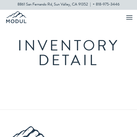
8861 San Fernando Rd, Sun Valley, CA 91352
|
+ 818-975-3446
INVENTORY
DETAIL