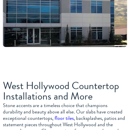
West Hollywood Countertop
Installations and More
Stone accents are a timeless choice that champions
durability and beauty above all else. Our slabs have created
exceptional countertops,
floor tiles
, backsplashes, patios and
statement pieces throughout West Hollywood and the