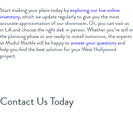
Start making your plans today by
exploring our live online
inventory
, which we update regularly to give you the most
accurate approximation of our showroom. Or, you can visit us
in LA and choose the right slab in person. Whether you’re still in
the planning phase or are ready to install tomorrow, the experts
at Modul Marble will be happy to
answer your questions
and
help you find the best solution for your West Hollywood
project.
Contact Us Today