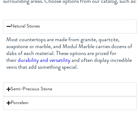
surrounding areas. Choose options from our catalog, such as:
Natural Stones
Most countertops are made from granite, quartzite,
soapstone or marble, and Modul Marble carries dozens of
slabs of each material. These options are prized for
their
durability and versatility
and often display incredible
veins that add something special.
Semi-Precious Stone
Porcelain