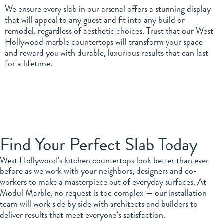
We ensure every slab in our arsenal offers a stunning display
that will appeal to any guest and fit into any build or
remodel, regardless of aesthetic choices. Trust that our West
Hollywood marble countertops will transform your space
and reward you with durable, luxurious results that can last
for a lifetime.
Find Your Perfect Slab Today
West Hollywood’s kitchen countertops look better than ever
before as we work with your neighbors, designers and co-
workers to make a masterpiece out of everyday surfaces. At
Modul Marble, no request is too complex — our installation
team will work side by side with architects and builders to
deliver results that meet everyone’s satisfaction.