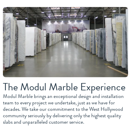
The Modul Marble Experience
Modul Marble brings an exceptional design and installation
team to every project we undertake, just as we have for
decades. We take our commitment to the West Hollywood
community seriously by delivering only the highest quality
slabs and unparalleled customer service.