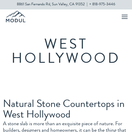
8861 San Fernando Rd, Sun Valley, CA 91352
|
+ 818-975-3446
WEST
HOLLYWOOD
Natural Stone Countertops in
West Hollywood
A stone slab is more than an exquisite piece of nature. For
builders, designers and homeowners, it can be the thing that