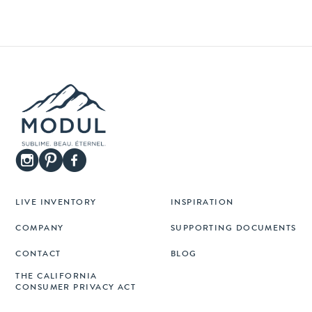
LIVE INVENTORY
INSPIRATION
COMPANY
SUPPORTING DOCUMENTS
CONTACT
BLOG
THE CALIFORNIA
CONSUMER PRIVACY ACT