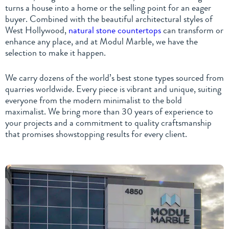
turns a house into a home or the selling point for an eager
buyer. Combined with the beautiful architectural styles of
West Hollywood,
natural stone countertops
can transform or
enhance any place, and at Modul Marble, we have the
selection to make it happen.
We carry dozens of the world’s best stone types sourced from
quarries worldwide. Every piece is vibrant and unique, suiting
everyone from the modern minimalist to the bold
maximalist. We bring more than 30 years of experience to
your projects and a commitment to quality craftsmanship
that promises showstopping results for every client.