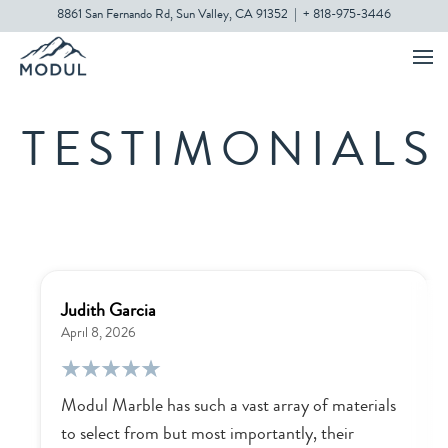
8861 San Fernando Rd, Sun Valley, CA 91352
|
+ 818-975-3446
TESTIMONIALS
Judith Garcia
April 8, 2026
Modul Marble has such a vast array of materials
to select from but most importantly, their