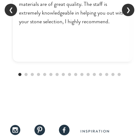
materials are of great quality. The staff is
❮
❯
extremely knowledgeable in helping you out with
your stone selection, I highly recommend.
INSPIRATION