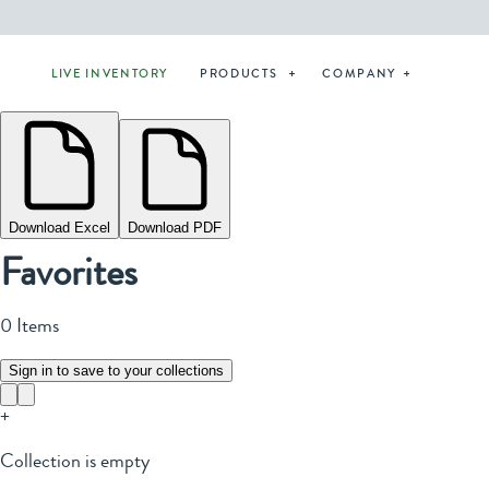
LIVE INVENTORY
PRODUCTS
COMPANY