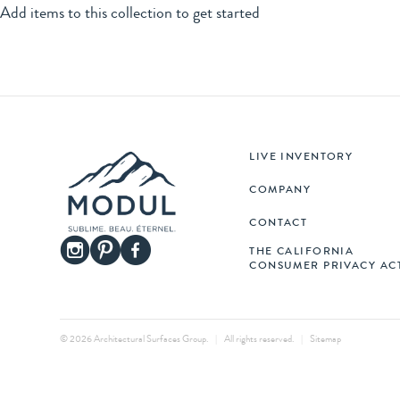
LIVE INVENTORY
COMPANY
CONTACT
THE CALIFORNIA
CONSUMER PRIVACY AC
© 2026 Architectural Surfaces Group.
|
All rights reserved.
|
Sitemap