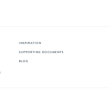
INSPIRATION
SUPPORTING DOCUMENTS
BLOG
T