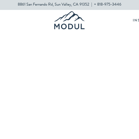
8861 San Fernando Rd, Sun Valley, CA 91352
|
+ 818-975-3446
IN