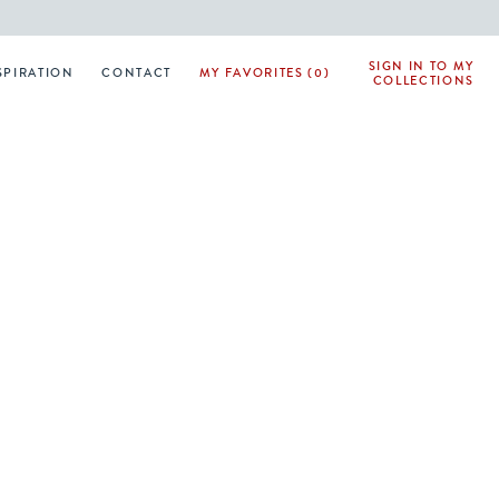
SIGN IN TO MY
SPIRATION
CONTACT
MY FAVORITES (0)
COLLECTIONS