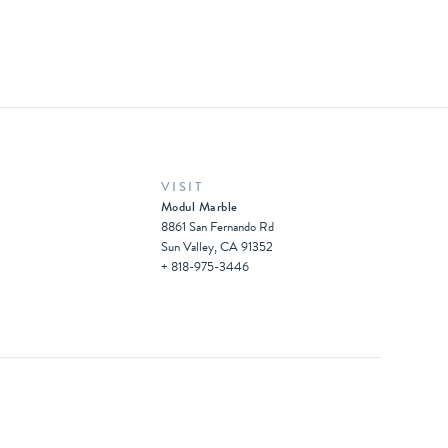
VISIT
Modul Marble
8861 San Fernando Rd
Sun Valley, CA 91352
+ 818-975-3446