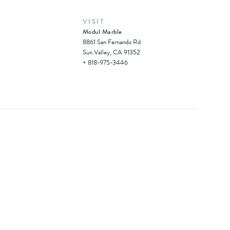
VISIT
Modul Marble
8861 San Fernando Rd
Sun Valley, CA 91352
+ 818-975-3446