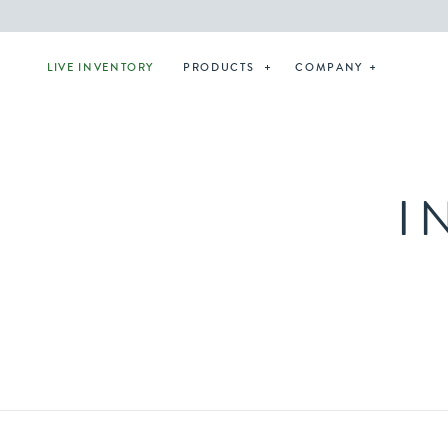
LIVE INVENTORY
PRODUCTS
COMPANY
I