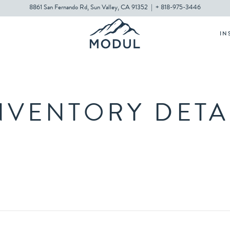
8861 San Fernando Rd, Sun Valley, CA 91352
|
+ 818-975-3446
IN
NVENTORY DETA