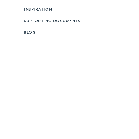
INSPIRATION
SUPPORTING DOCUMENTS
BLOG
T