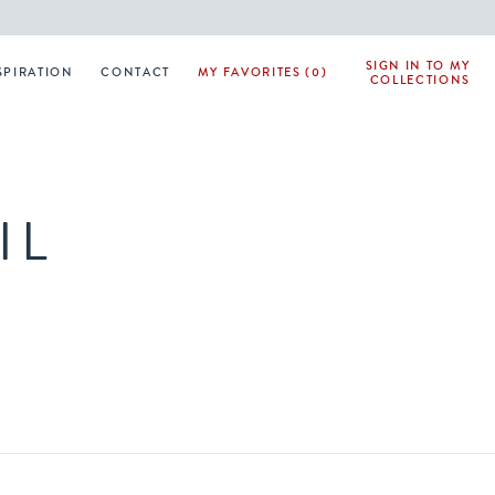
SIGN IN TO MY
SPIRATION
CONTACT
MY FAVORITES (0)
COLLECTIONS
IL