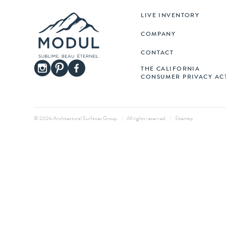
LIVE INVENTORY
COMPANY
CONTACT
THE CALIFORNIA
CONSUMER PRIVACY AC
© 2026 Architectural Surfaces Group.
|
All rights reserved.
|
Sitemap