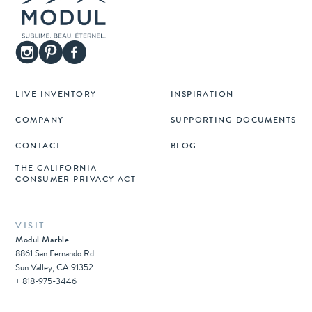
LIVE INVENTORY
INSPIRATION
COMPANY
SUPPORTING DOCUMENTS
CONTACT
BLOG
THE CALIFORNIA
CONSUMER PRIVACY ACT
VISIT
Modul Marble
8861 San Fernando Rd
Sun Valley, CA 91352
+ 818-975-3446