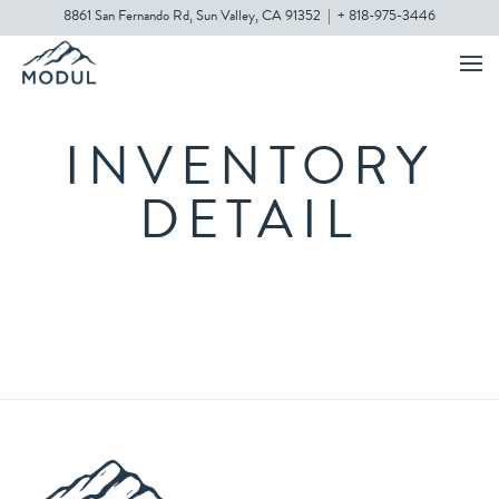
8861 San Fernando Rd, Sun Valley, CA 91352
|
+ 818-975-3446
INVENTORY
DETAIL