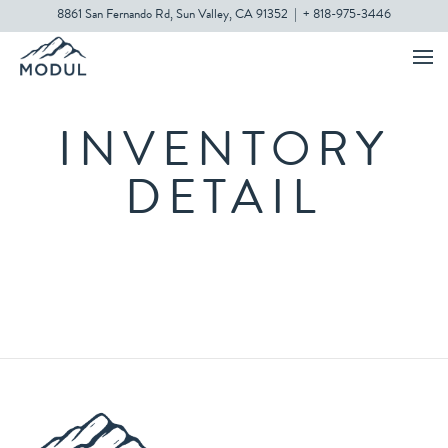
8861 San Fernando Rd, Sun Valley, CA 91352
|
+ 818-975-3446
INVENTORY
DETAIL