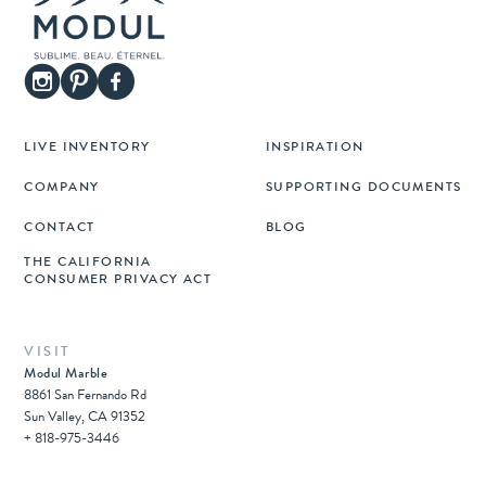
LIVE INVENTORY
INSPIRATION
COMPANY
SUPPORTING DOCUMENTS
CONTACT
BLOG
THE CALIFORNIA
CONSUMER PRIVACY ACT
VISIT
Modul Marble
8861 San Fernando Rd
Sun Valley, CA 91352
+ 818-975-3446