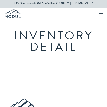
8861 San Fernando Rd, Sun Valley, CA 91352
|
+ 818-975-3446
INVENTORY
DETAIL