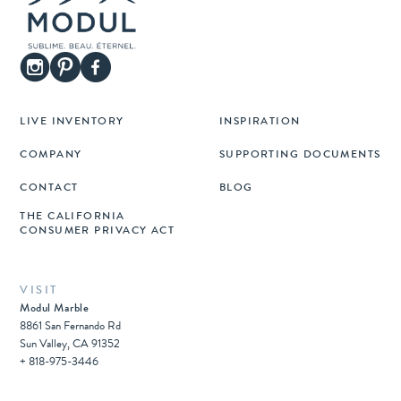
LIVE INVENTORY
INSPIRATION
COMPANY
SUPPORTING DOCUMENTS
CONTACT
BLOG
THE CALIFORNIA
CONSUMER PRIVACY ACT
VISIT
Modul Marble
8861 San Fernando Rd
Sun Valley, CA 91352
+ 818-975-3446