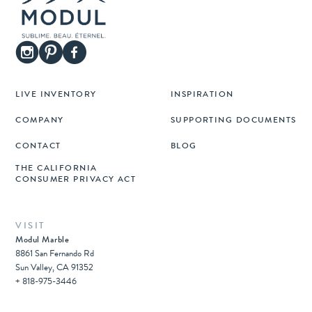
LIVE INVENTORY
INSPIRATION
COMPANY
SUPPORTING DOCUMENTS
CONTACT
BLOG
THE CALIFORNIA
CONSUMER PRIVACY ACT
VISIT
Modul Marble
8861 San Fernando Rd
Sun Valley, CA 91352
+ 818-975-3446