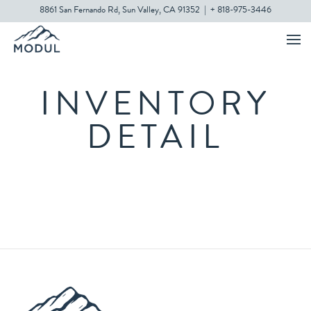
8861 San Fernando Rd, Sun Valley, CA 91352
|
+ 818-975-3446
INVENTORY
DETAIL