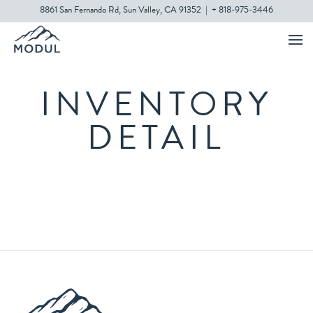
8861 San Fernando Rd, Sun Valley, CA 91352
|
+ 818-975-3446
INVENTORY
DETAIL