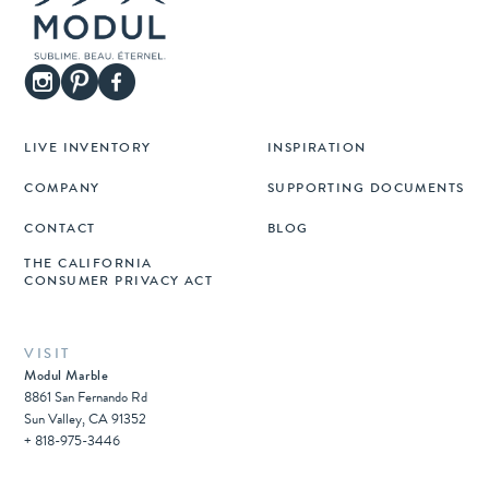
LIVE INVENTORY
INSPIRATION
COMPANY
SUPPORTING DOCUMENTS
CONTACT
BLOG
THE CALIFORNIA
CONSUMER PRIVACY ACT
VISIT
Modul Marble
8861 San Fernando Rd
Sun Valley, CA 91352
+ 818-975-3446