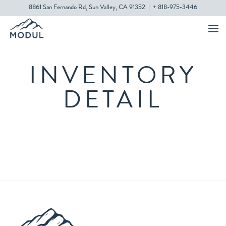
8861 San Fernando Rd, Sun Valley, CA 91352
|
+ 818-975-3446
INVENTORY
DETAIL