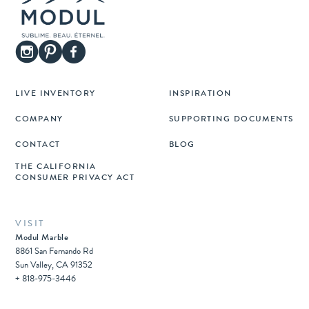
LIVE INVENTORY
INSPIRATION
COMPANY
SUPPORTING DOCUMENTS
CONTACT
BLOG
THE CALIFORNIA
CONSUMER PRIVACY ACT
VISIT
Modul Marble
8861 San Fernando Rd
Sun Valley, CA 91352
+ 818-975-3446