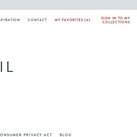
SIGN IN TO MY
SPIRATION
CONTACT
MY FAVORITES (0)
COLLECTIONS
IL
CONSUMER PRIVACY ACT
BLOG