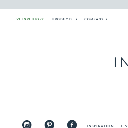
LIVE INVENTORY
PRODUCTS
COMPANY
I
INSPIRATION
LI