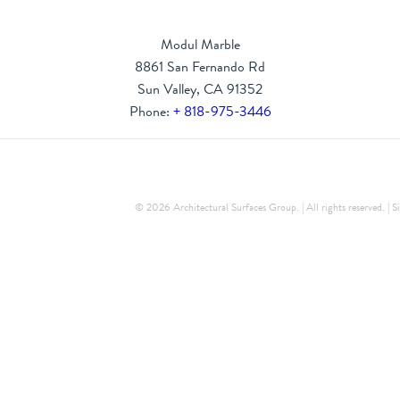
Modul Marble
8861 San Fernando Rd
Sun Valley, CA 91352
Phone:
+ 818-975-3446
© 2026 Architectural Surfaces Group. | All rights reserved. |
S