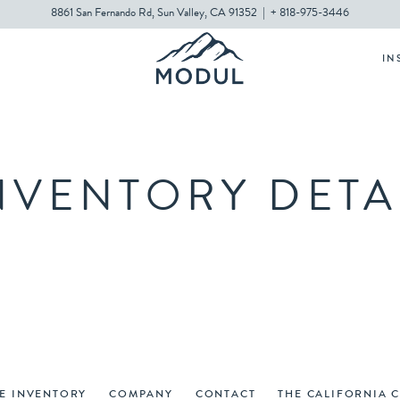
8861 San Fernando Rd, Sun Valley, CA 91352
|
+ 818-975-3446
IN
NVENTORY DETA
VE INVENTORY
COMPANY
CONTACT
THE CALIFORNIA 