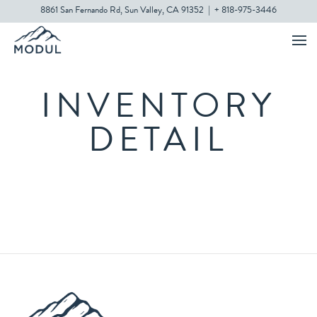
8861 San Fernando Rd, Sun Valley, CA 91352
|
+ 818-975-3446
INVENTORY
DETAIL