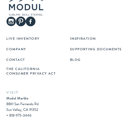
LIVE INVENTORY
INSPIRATION
COMPANY
SUPPORTING DOCUMENTS
CONTACT
BLOG
THE CALIFORNIA
CONSUMER PRIVACY ACT
VISIT
Modul Marble
8861 San Fernando Rd
Sun Valley, CA 91352
+ 818-975-3446