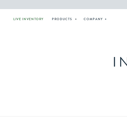
LIVE INVENTORY
PRODUCTS
COMPANY
I