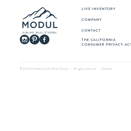
LIVE INVENTORY
COMPANY
CONTACT
THE CALIFORNIA
CONSUMER PRIVACY AC
© 2026 Architectural Surfaces Group.
|
All rights reserved.
|
Sitemap