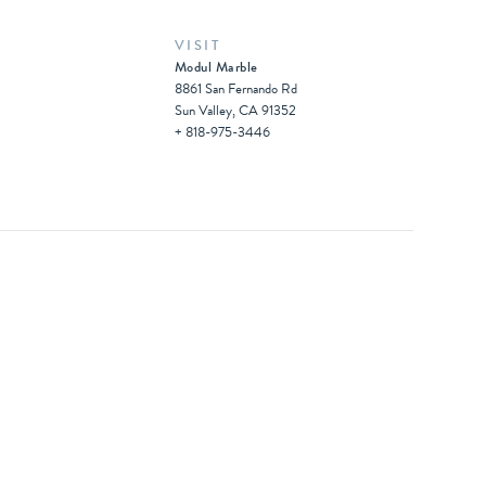
VISIT
Modul Marble
8861 San Fernando Rd
Sun Valley, CA 91352
+ 818-975-3446