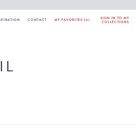
SIGN IN TO MY
SPIRATION
CONTACT
MY FAVORITES (0)
COLLECTIONS
IL