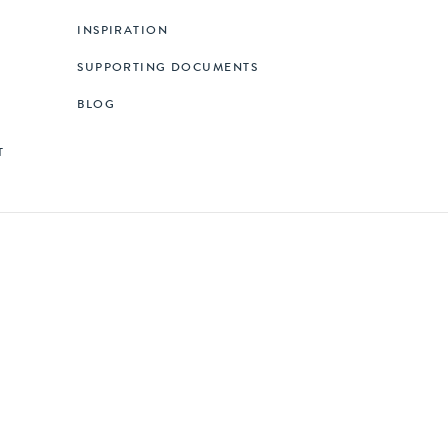
INSPIRATION
SUPPORTING DOCUMENTS
BLOG
T