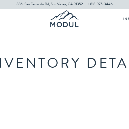
8861 San Fernando Rd, Sun Valley, CA 91352
|
+ 818-975-3446
IN
NVENTORY DETA