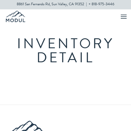
8861 San Fernando Rd, Sun Valley, CA 91352
|
+ 818-975-3446
INVENTORY
DETAIL