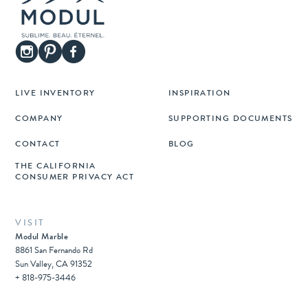
LIVE INVENTORY
INSPIRATION
COMPANY
SUPPORTING DOCUMENTS
CONTACT
BLOG
THE CALIFORNIA
CONSUMER PRIVACY ACT
VISIT
Modul Marble
8861 San Fernando Rd
Sun Valley, CA 91352
+ 818-975-3446