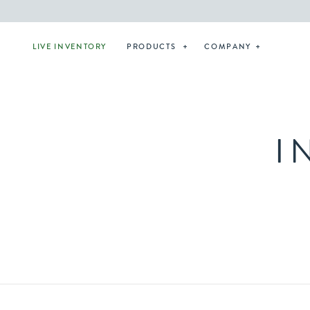
LIVE INVENTORY
PRODUCTS
COMPANY
I