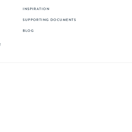
INSPIRATION
SUPPORTING DOCUMENTS
BLOG
T