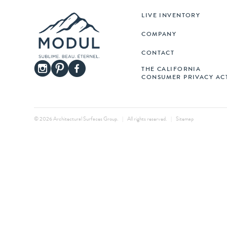
LIVE INVENTORY
COMPANY
CONTACT
THE CALIFORNIA
CONSUMER PRIVACY AC
© 2026 Architectural Surfaces Group.
|
All rights reserved.
|
Sitemap