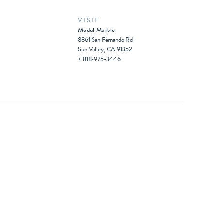
VISIT
Modul Marble
8861 San Fernando Rd
Sun Valley, CA 91352
+ 818-975-3446