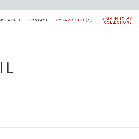
SIGN IN TO MY
SPIRATION
CONTACT
MY FAVORITES (0)
COLLECTIONS
IL