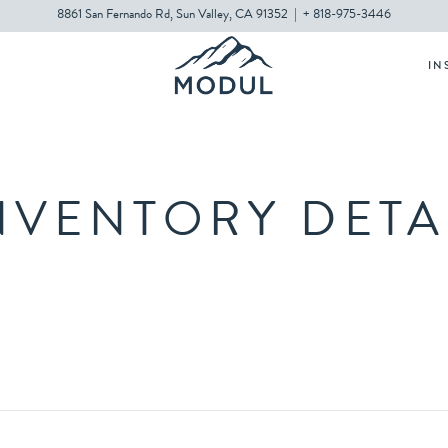
8861 San Fernando Rd, Sun Valley, CA 91352
|
+ 818-975-3446
IN
NVENTORY DETA