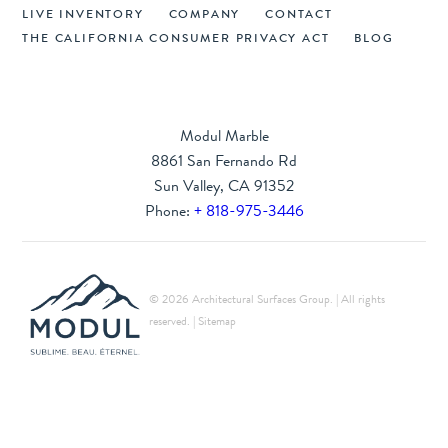
LIVE INVENTORY
COMPANY
CONTACT
THE CALIFORNIA CONSUMER PRIVACY ACT
BLOG
Modul Marble
8861 San Fernando Rd
Sun Valley, CA 91352
Phone:
+ 818-975-3446
© 2026 Architectural Surfaces Group. | All rights
reserved. |
Sitemap