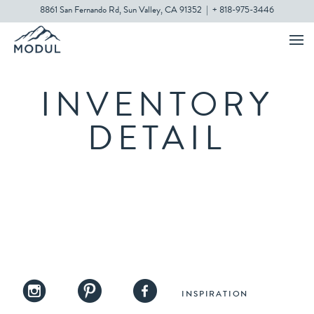
8861 San Fernando Rd, Sun Valley, CA 91352
|
+ 818-975-3446
INVENTORY
DETAIL
INSPIRATION