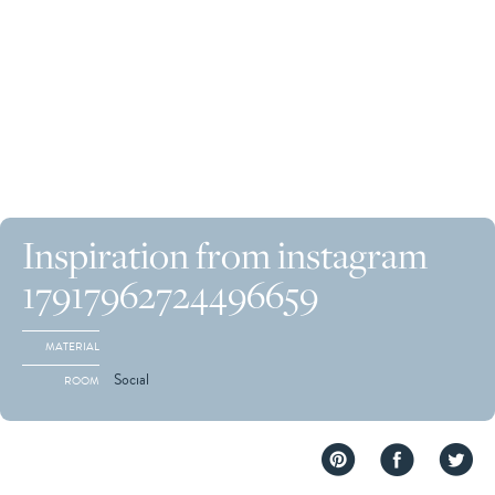
Inspiration from instagram
17917962724496659
MATERIAL
Social
ROOM