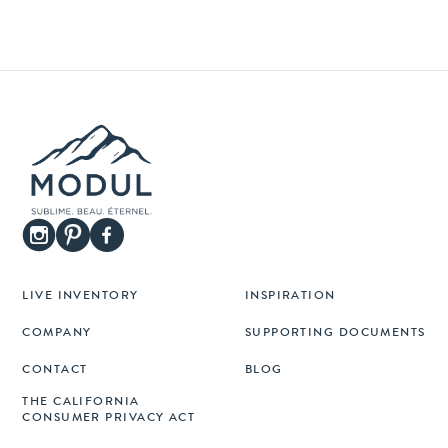
LIVE INVENTORY
INSPIRATION
COMPANY
SUPPORTING DOCUMENTS
CONTACT
BLOG
THE CALIFORNIA
CONSUMER PRIVACY ACT