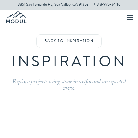
8861 San Fernando Rd, Sun Valley, CA 91352
|
+ 818-975-3446
BACK TO INSPIRATION
INSPIRATION
Explore projects using stone in artful and unexpected
ways.