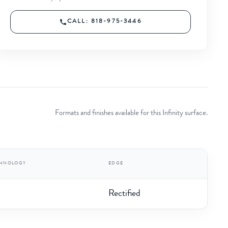
CALL: 818-975-3446
Formats and finishes available for this Infinity surface.
CHNOLOGY
EDGE
Rectified