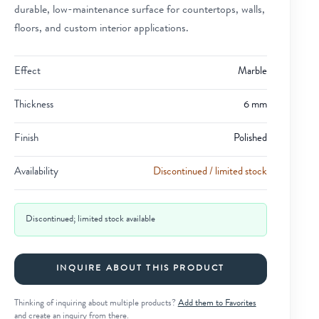
durable, low-maintenance surface for countertops, walls,
floors, and custom interior applications.
Effect
Marble
Thickness
6 mm
Finish
Polished
Availability
Discontinued / limited stock
Discontinued; limited stock available
INQUIRE ABOUT THIS PRODUCT
Thinking of inquiring about multiple products?
Add them to Favorites
and create an inquiry from there.