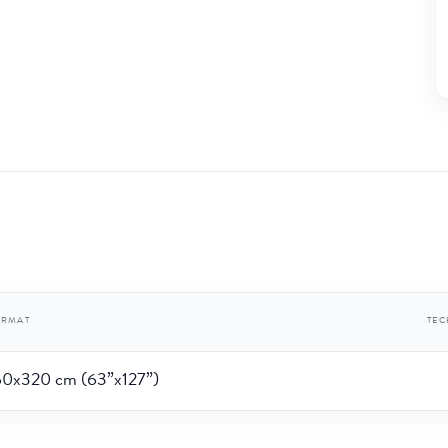
ORMAT
TE
60x320 cm (63”x127”)