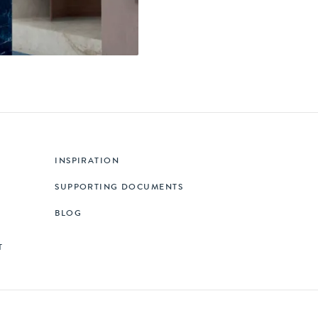
INSPIRATION
SUPPORTING DOCUMENTS
BLOG
T