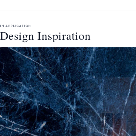
IN APPLICATION
Design Inspiration