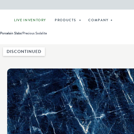
LIVE INVENTORY
PRODUCTS
COMPANY
Porcelain Slabs
/
Precious Sodalite
DISCONTINUED