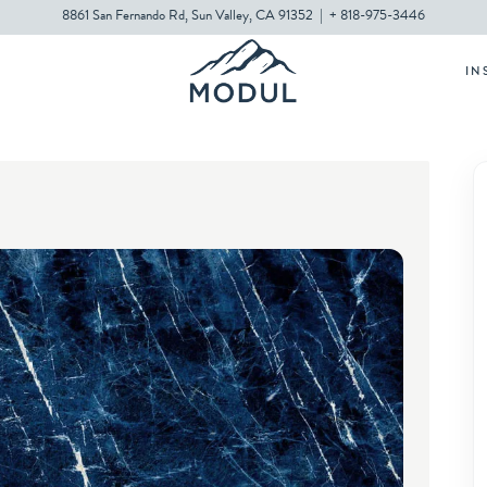
8861 San Fernando Rd, Sun Valley, CA 91352
|
+ 818-975-3446
IN