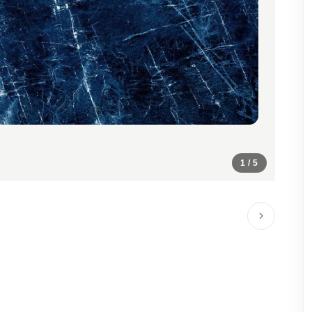
1
/ 5