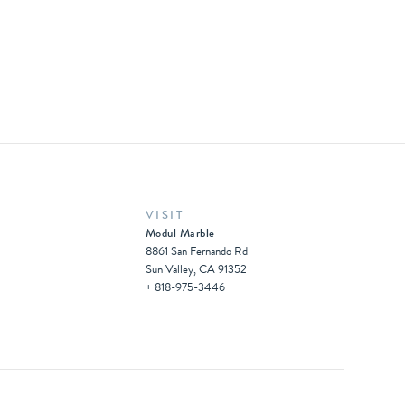
VISIT
Modul Marble
8861 San Fernando Rd
Sun Valley, CA 91352
+ 818-975-3446