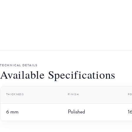
TECHNICAL DETAILS
Available Specifications
THICKNESS
FINISH
F
6 mm
Polished
1