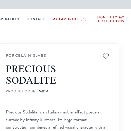
SIGN IN TO MY
SPIRATION
CONTACT
MY FAVORITES (0)
COLLECTIONS
PORCELAIN SLABS
PRECIOUS
SODALITE
PRODUCT CODE
MB14
Precious Sodalite is an Italian marble-effect porcelain
surface by Infinity Surfaces. Its large-format
construction combines a refined visual character with a