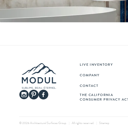
LIVE INVENTORY
COMPANY
CONTACT
THE CALIFORNIA
CONSUMER PRIVACY AC
© 2026 Architectural Surfaces Group.
|
All rights reserved.
|
Sitemap