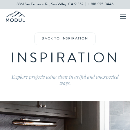
8861 San Fernando Rd, Sun Valley, CA 91352
|
+ 818-975-3446
BACK TO INSPIRATION
INSPIRATION
Explore projects using stone in artful and unexpected
ways.