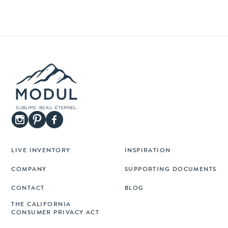
LIVE INVENTORY
INSPIRATION
COMPANY
SUPPORTING DOCUMENTS
CONTACT
BLOG
THE CALIFORNIA
CONSUMER PRIVACY ACT