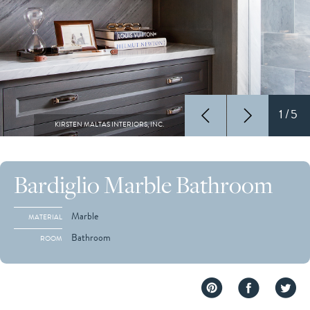
1/5
KIRSTEN MALTAS INTERIORS, INC.
Bardiglio Marble Bathroom
Marble
MATERIAL
Bathroom
ROOM