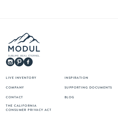
LIVE INVENTORY
INSPIRATION
COMPANY
SUPPORTING DOCUMENTS
CONTACT
BLOG
THE CALIFORNIA
CONSUMER PRIVACY ACT