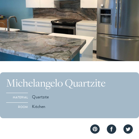
Michelangelo Quartzite
Quartzite
MATERIAL
Kitchen
ROOM