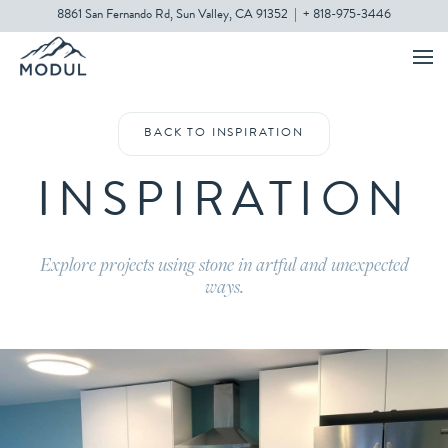
8861 San Fernando Rd, Sun Valley, CA 91352
|
+ 818-975-3446
BACK TO INSPIRATION
INSPIRATION
Explore projects using stone in artful and unexpected
ways.