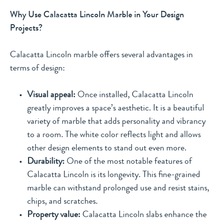
Why Use Calacatta Lincoln Marble in Your Design
Projects?
Calacatta Lincoln marble offers several advantages in
terms of design:
Visual appeal:
Once installed, Calacatta Lincoln
greatly improves a space’s aesthetic. It is a beautiful
variety of marble that adds personality and vibrancy
to a room. The white color reflects light and allows
other design elements to stand out even more.
Durability:
One of the most notable features of
Calacatta Lincoln is its longevity. This fine-grained
marble can withstand prolonged use and resist stains,
chips, and scratches.
Property value:
Calacatta Lincoln slabs enhance the