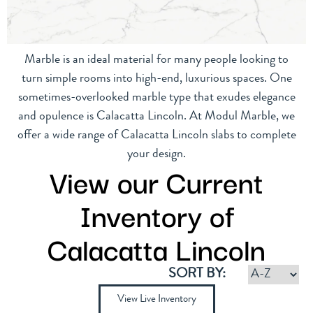
Marble is an ideal material for many people looking to
turn simple rooms into high-end, luxurious spaces. One
sometimes-overlooked marble type that exudes elegance
and opulence is Calacatta Lincoln. At Modul Marble, we
offer a wide range of Calacatta Lincoln slabs to complete
your design.
View our Current
Inventory of
Calacatta Lincoln
SORT BY:
View Live Inventory