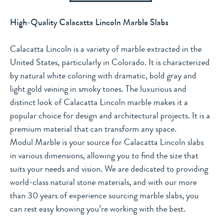
High-Quality Calacatta Lincoln Marble Slabs
Calacatta Lincoln is a variety of marble extracted in the
United States, particularly in Colorado. It is characterized
by natural white coloring with dramatic, bold gray and
light gold veining in smoky tones. The luxurious and
distinct look of Calacatta Lincoln marble makes it a
popular choice for design and architectural projects. It is a
premium material that can transform any space.
Modul Marble is your source for Calacatta Lincoln slabs
in various dimensions, allowing you to find the size that
suits your needs and vision. We are dedicated to providing
world-class natural stone materials, and with our more
than 30 years of experience sourcing marble slabs, you
can rest easy knowing you’re working with the best.