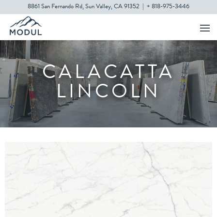
8861 San Fernando Rd, Sun Valley, CA 91352
|
+ 818-975-3446
CALACATTA
LINCOLN