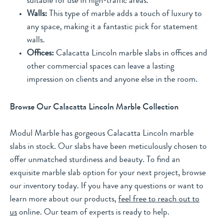
suitable for use in high-traffic areas.
Walls:
This type of marble adds a touch of luxury to
any space, making it a fantastic pick for statement
walls.
Offices:
Calacatta Lincoln marble slabs in offices and
other commercial spaces can leave a lasting
impression on clients and anyone else in the room.
Browse Our Calacatta Lincoln Marble Collection
Modul Marble has gorgeous Calacatta Lincoln marble
slabs in stock. Our slabs have been meticulously chosen to
offer unmatched sturdiness and beauty. To find an
exquisite marble slab option for your next project, browse
our inventory today. If you have any questions or want to
learn more about our products,
feel free to reach out to
us
online. Our team of experts is ready to help.