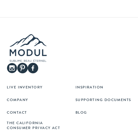
LIVE INVENTORY
INSPIRATION
COMPANY
SUPPORTING DOCUMENTS
CONTACT
BLOG
THE CALIFORNIA
CONSUMER PRIVACY ACT