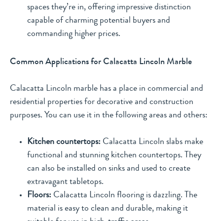
spaces they’re in, offering impressive distinction
capable of charming potential buyers and
commanding higher prices.
Common Applications for Calacatta Lincoln Marble
Calacatta Lincoln marble has a place in commercial and
residential properties for decorative and construction
purposes. You can use it in the following areas and others:
Kitchen countertops:
Calacatta Lincoln slabs make
functional and stunning kitchen countertops. They
can also be installed on sinks and used to create
extravagant tabletops.
Floors:
Calacatta Lincoln flooring is dazzling. The
material is easy to clean and durable, making it