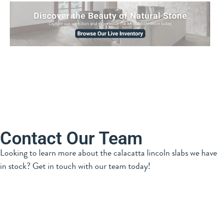
Contact Our Team
Looking to learn more about the calacatta lincoln slabs we have
in stock? Get in touch with our team today!