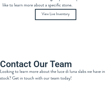
like to learn more about a specific stone.
View Live Inventory
Contact Our Team
Looking to learn more about the luce di luna slabs we have in
stock? Get in touch with our team today!