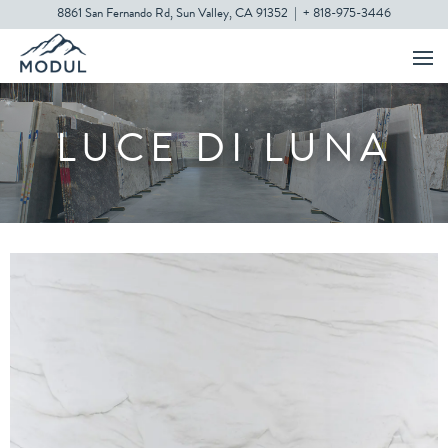
8861 San Fernando Rd, Sun Valley, CA 91352
|
+ 818-975-3446
LUCE DI LUNA