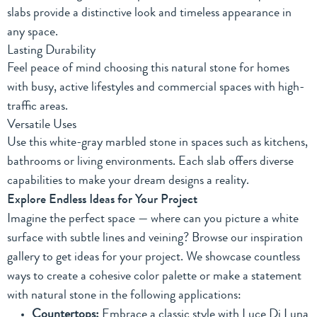
slabs provide a distinctive look and timeless appearance in
any space.
Lasting Durability
Feel peace of mind choosing this natural stone for homes
with busy, active lifestyles and commercial spaces with high-
traffic areas.
Versatile Uses
Use this white-gray marbled stone in spaces such as kitchens,
bathrooms or living environments. Each slab offers diverse
capabilities to make your dream designs a reality.
Explore Endless Ideas for Your Project
Imagine the perfect space — where can you picture a white
surface with subtle lines and veining? Browse
our inspiration
gallery
to get ideas for your project. We showcase countless
ways to create a cohesive color palette or make a statement
with natural stone in the following applications:
Countertops:
Embrace a classic style with Luce Di Luna