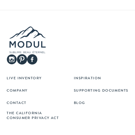
LIVE INVENTORY
INSPIRATION
COMPANY
SUPPORTING DOCUMENTS
CONTACT
BLOG
THE CALIFORNIA
CONSUMER PRIVACY ACT