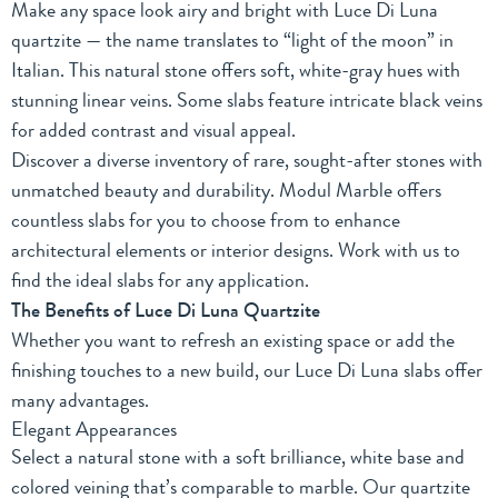
Make any space look airy and bright with Luce Di Luna
quartzite — the name translates to “light of the moon” in
Italian. This natural stone offers soft, white-gray hues with
stunning linear veins. Some slabs feature intricate black veins
for added contrast and visual appeal.
Discover a diverse inventory of rare, sought-after stones with
unmatched beauty and durability. Modul Marble offers
countless slabs for you to choose from to enhance
architectural elements or interior designs. Work with us to
find the ideal slabs for any application.
The Benefits of Luce Di Luna Quartzite
Whether you want to refresh an existing space or add the
finishing touches to a new build, our Luce Di Luna slabs offer
many advantages.
Elegant Appearances
Select a natural stone with a soft brilliance, white base and
colored veining that’s comparable to marble. Our quartzite