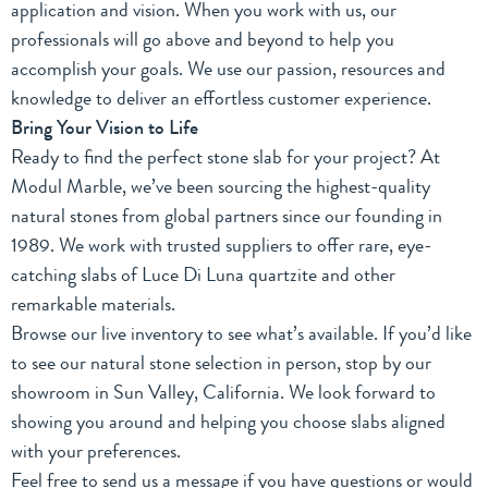
application and vision. When you work with us, our
professionals will go above and beyond to help you
accomplish your goals. We use our passion, resources and
knowledge to deliver an effortless customer experience.
Bring Your Vision to Life
Ready to find the perfect stone slab for your project? At
Modul Marble, we’ve been sourcing the highest-quality
natural stones from global partners
since our founding
in
1989. We work with trusted suppliers to offer rare, eye-
catching slabs of Luce Di Luna quartzite and other
remarkable materials.
Browse
our live inventory
to see what’s available. If you’d like
to see our natural stone selection in person, stop by our
showroom in Sun Valley, California. We look forward to
showing you around and helping you choose slabs aligned
with your preferences.
Feel free to
send us a message
if you have questions or would