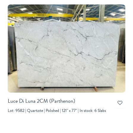
Luce Di Luna 2CM
(Parthenon)
Lot: 9582
Quartzite
Polished
121" x 77"
In stock: 6 Slabs