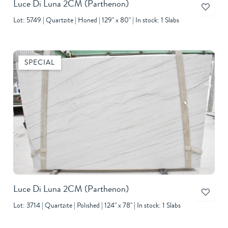
Luce Di Luna 2CM
(Parthenon)
Lot: 5749
Quartzite
Honed
129" x 80"
In stock: 1 Slabs
SPECIAL
Luce Di Luna 2CM
(Parthenon)
Lot: 3714
Quartzite
Polished
124" x 78"
In stock: 1 Slabs