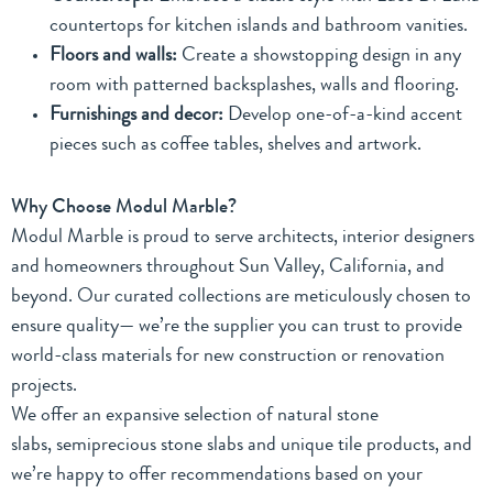
countertops for kitchen islands and bathroom vanities.
Floors and walls:
Create a showstopping design in any
room with patterned backsplashes, walls and flooring.
Furnishings and decor:
Develop one-of-a-kind accent
pieces such as coffee tables, shelves and artwork.
Why Choose Modul Marble?
Modul Marble is proud to serve architects, interior designers
and homeowners throughout Sun Valley, California, and
beyond. Our curated collections are meticulously chosen to
ensure quality— we’re the supplier you can trust to provide
world-class materials for new construction or renovation
projects.
We offer an expansive selection of
natural stone
slabs
,
semiprecious stone slabs
and
unique tile products
, and
we’re happy to offer recommendations based on your