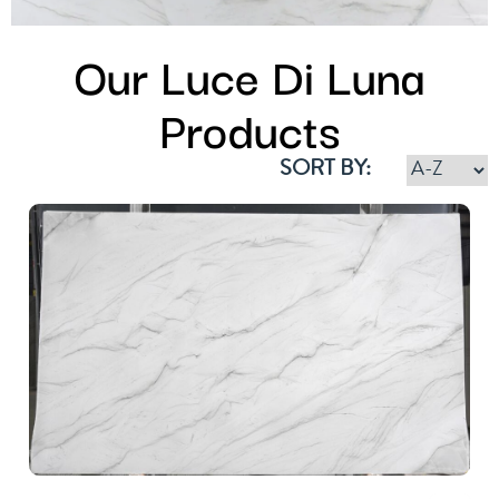
Our Luce Di Luna
Products
SORT BY: