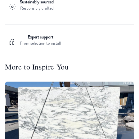
Sustainably sourced
Responsibly crafted
Expert support
From selection to install
More to Inspire You