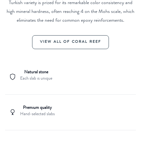
Turkish variety is prized for its remarkable color consistency and
high mineral hardness, often reaching 4 on the Mohs scale, which
eliminates the need for common epoxy reinforcements.
VIEW ALL OF CORAL REEF
Natural stone
Each slab is unique
Premium quality
Hand-selected slabs