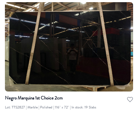
Negro Marquina 1st Choice 2cm
Lot: TTS2827 | Marble | Polished | 116" x 72" | In stock: 19 Slabs