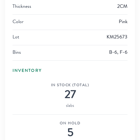
Thickness
2CM
Color
Pink
Lot
KM25673
Bins
B-6, F-6
INVENTORY
IN STOCK (TOTAL)
27
slabs
ON HOLD
5