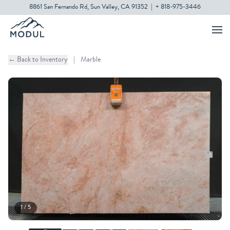
8861 San Fernando Rd, Sun Valley, CA 91352
|
+ 818-975-3446
← Back to Inventory
|
Marble
1 / 5