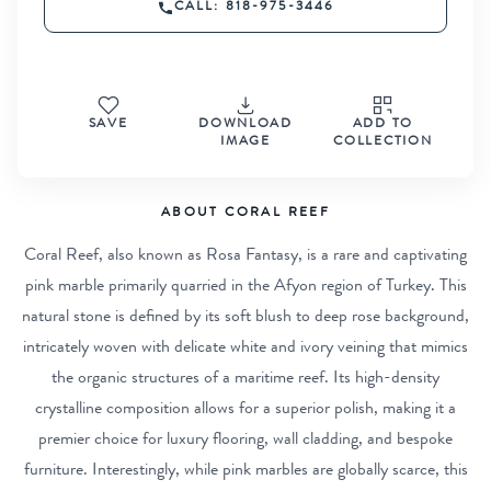
CALL: 818-975-3446
SAVE
DOWNLOAD
ADD TO
IMAGE
COLLECTION
ABOUT CORAL REEF
Coral Reef, also known as Rosa Fantasy, is a rare and captivating
pink marble primarily quarried in the Afyon region of Turkey. This
natural stone is defined by its soft blush to deep rose background,
intricately woven with delicate white and ivory veining that mimics
the organic structures of a maritime reef. Its high-density
crystalline composition allows for a superior polish, making it a
premier choice for luxury flooring, wall cladding, and bespoke
furniture. Interestingly, while pink marbles are globally scarce, this