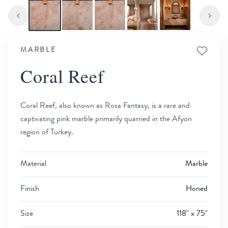
MARBLE
Coral Reef
Coral Reef, also known as Rosa Fantasy, is a rare and
captivating pink marble primarily quarried in the Afyon
region of Turkey.
Material
Marble
Finish
Honed
Size
118" x 75"