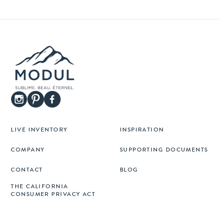
LIVE INVENTORY
INSPIRATION
COMPANY
SUPPORTING DOCUMENTS
CONTACT
BLOG
THE CALIFORNIA
CONSUMER PRIVACY ACT