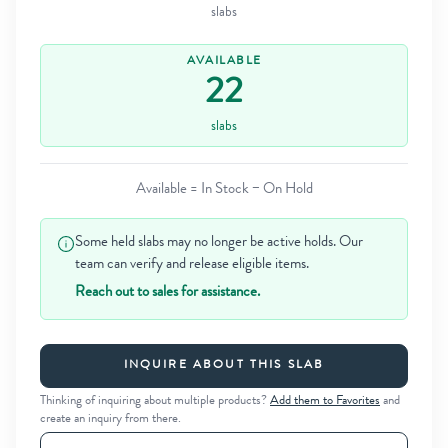
slabs
AVAILABLE
22
slabs
Available = In Stock − On Hold
Some held slabs may no longer be active holds. Our
team can verify and release eligible items.
Reach out to sales for assistance.
INQUIRE ABOUT THIS SLAB
Thinking of inquiring about multiple products?
Add them to Favorites
and
create an inquiry from there.