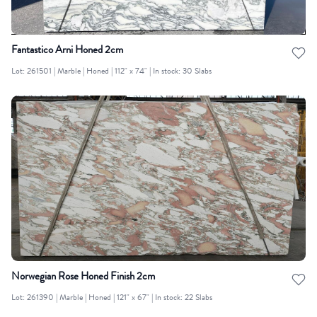
Fantastico Arni Honed 2cm
Lot: 261501 | Marble | Honed | 112" x 74" | In stock: 30 Slabs
Norwegian Rose Honed Finish 2cm
Lot: 261390 | Marble | Honed | 121" x 67" | In stock: 22 Slabs