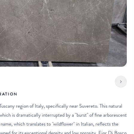
RATION
uscany region of Italy, specifically near Suvereto. This natural
hich is dramatically interrupted by a "burst" of fine arborescent
name, which translates to "wildflower" in Italian, reflects the
wned for its exceptional density and low porosity, Fior Di Bosco