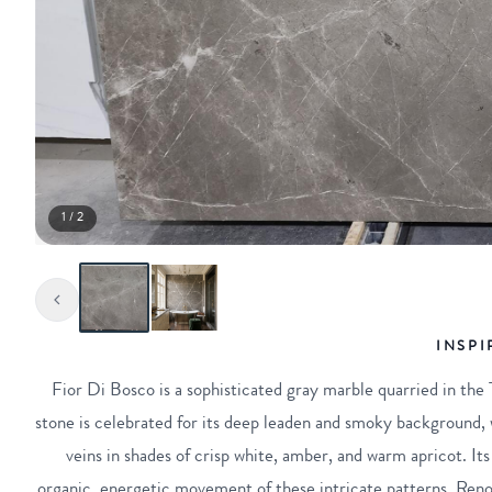
1 / 2
INSPI
Fior Di Bosco is a sophisticated gray marble quarried in the T
stone is celebrated for its deep leaden and smoky background, w
veins in shades of crisp white, amber, and warm apricot. Its 
organic, energetic movement of these intricate patterns. Reno