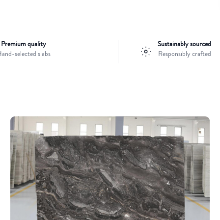
Premium quality
Sustainably sourced
and-selected slabs
Responsibly crafted