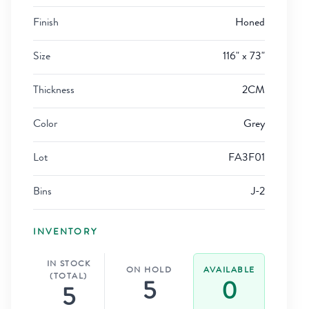
Finish
Honed
Size
116" x 73"
Thickness
2CM
Color
Grey
Lot
FA3F01
Bins
J-2
INVENTORY
IN STOCK
ON HOLD
AVAILABLE
(TOTAL)
5
0
5