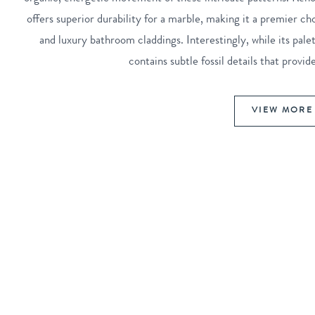
offers superior durability for a marble, making it a premier ch
and luxury bathroom claddings. Interestingly, while its pa
contains subtle fossil details that provi
VIEW MORE 