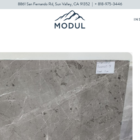
8861 San Fernando Rd, Sun Valley, CA 91352
|
+ 818-975-3446
IN