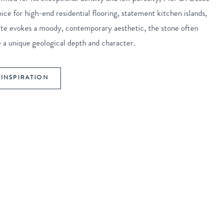
oice for high-end residential flooring, statement kitchen islands,
lette evokes a moody, contemporary aesthetic, the stone often
de a unique geological depth and character.
INSPIRATION