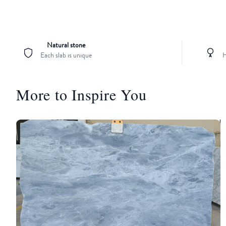
Natural stone
Each slab is unique
H
More to Inspire You