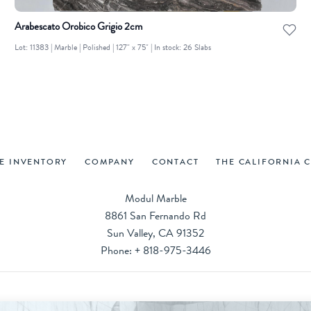
Arabescato Orobico Grigio 2cm
Lot: 11383 | Marble | Polished | 127" x 75" | In stock: 26 Slabs
VE INVENTORY
COMPANY
CONTACT
THE CALIFORNIA 
Modul Marble
8861 San Fernando Rd
Sun Valley, CA 91352
Phone:
+ 818-975-3446