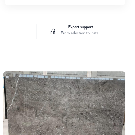
Expert support
From selection to install