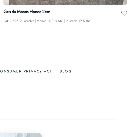
Gris du Marais Honed 2cm
Lot: 11625-2 | Marble | Honed | 112" x 66" | In stock: 19 Slabs
CONSUMER PRIVACY ACT
BLOG