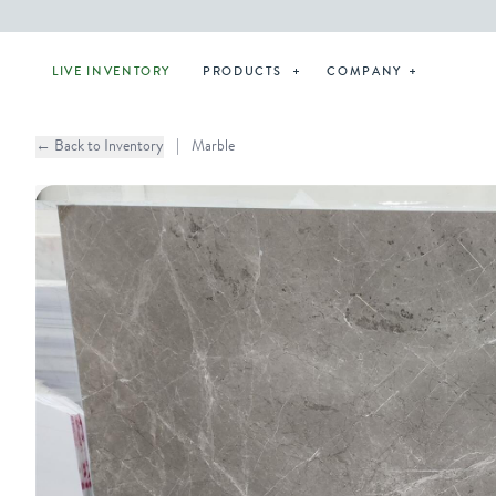
LIVE INVENTORY
PRODUCTS
COMPANY
← Back to Inventory
|
Marble