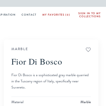
SIGN IN TO MY
SPIRATION
CONTACT
MY FAVORITES (0)
COLLECTIONS
MARBLE
Fior Di Bosco
Fior Di Bosco is a sophisticated gray marble quarried
in the Tuscany region of Italy, specifically near
Suvereto.
Material
Marble