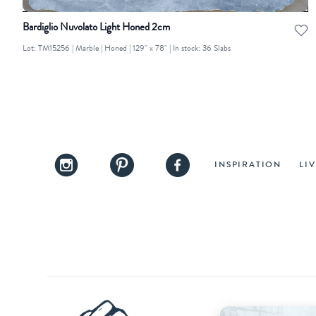
Bardiglio Nuvolato Light Honed 2cm
Lot: TM15256 | Marble | Honed | 129" x 78" | In stock: 36 Slabs
INSPIRATION
LI