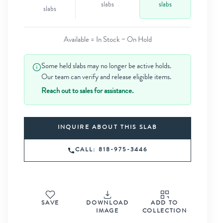
slabs
slabs
slabs
Available = In Stock − On Hold
Some held slabs may no longer be active holds.
Our team can verify and release eligible items.
Reach out to sales for assistance.
INQUIRE ABOUT THIS SLAB
CALL: 818-975-3446
SAVE
DOWNLOAD
ADD TO
IMAGE
COLLECTION