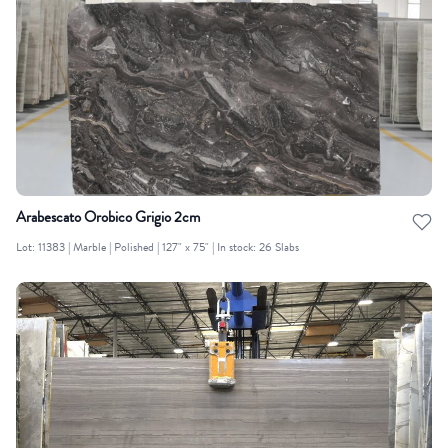
Arabescato Orobico Grigio 2cm
Lot: 11383 | Marble | Polished | 127" x 75" | In stock: 26 Slabs