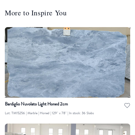
More to Inspire You
Bardiglio Nuvolato Light Honed 2cm
Lot: TM15256 | Marble | Honed | 129" x 78" | In stock: 36 Slabs