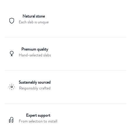
Natural stone
Each slab is unique
Premium quality
Hand-selected slabs
Sustainably sourced
Responsibly crafted
Expert support
From selection to install