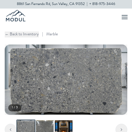
8861 San Fernando Rd, Sun Valley, CA 91352
|
+ 818-975-3446
← Back to Inventory
|
Marble
1 / 3