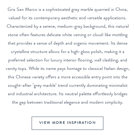
Gris San Marco is a sophisticated gray marble quarried in China,
valued for its contemporary aesthetic and versatile applications.
Characterized by a serene, medium-gray background, this natural
stone often features delicate white veining or cloud-like mottling
that provides a sense of depth and organic movement. Its dense
crystalline structure allows for a high-gloss polish, making it a
preferred selection for luxury interior flooring, wall cladding, and
vanity tops. While its name pays homage to classical Italian design,
this Chinese variety offers a more accessible entry point into the
sought-after "grey marble" trend currently dominating minimalist
and industrial architecture. Its neutral palette effortlessly bridges
the gap between traditional elegance and modern simplicity.
VIEW MORE INSPIRATION