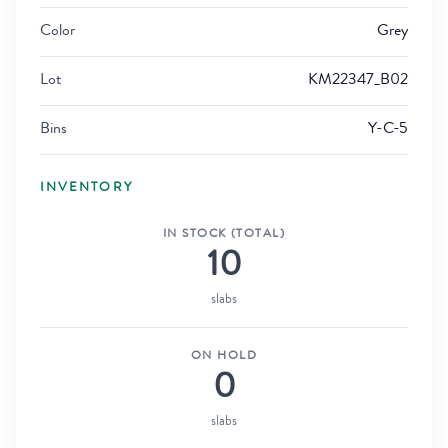
Color
Grey
Lot
KM22347_B02
Bins
Y-C-5
INVENTORY
IN STOCK (TOTAL)
10
slabs
ON HOLD
0
slabs