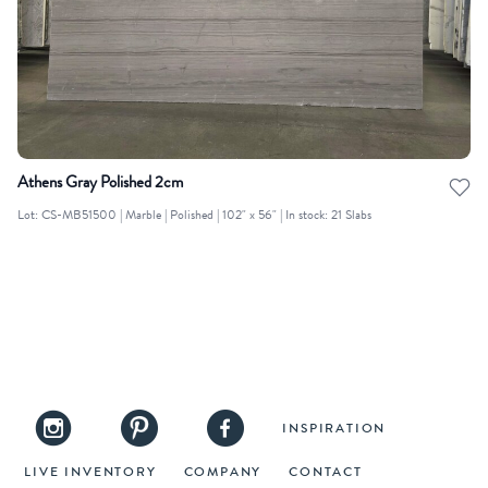
Athens Gray Polished 2cm
Lot: CS-MB51500 | Marble | Polished | 102" x 56" | In stock: 21 Slabs
INSPIRATION
LIVE INVENTORY
COMPANY
CONTACT