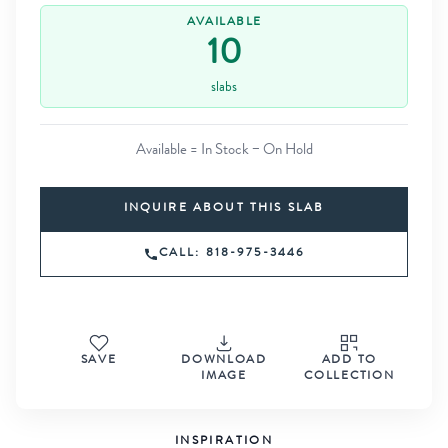
AVAILABLE
10
slabs
Available = In Stock − On Hold
INQUIRE ABOUT THIS SLAB
CALL: 818-975-3446
SAVE
DOWNLOAD
ADD TO
IMAGE
COLLECTION
INSPIRATION