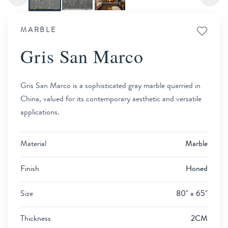
MARBLE
Gris San Marco
Gris San Marco is a sophisticated gray marble quarried in
China, valued for its contemporary aesthetic and versatile
applications.
Material
Marble
Finish
Honed
Size
80" x 65"
Thickness
2CM