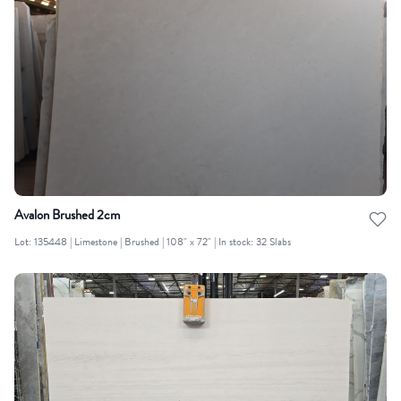
Avalon Brushed 2cm
Lot: 135448 | Limestone | Brushed | 108" x 72" | In stock: 32 Slabs