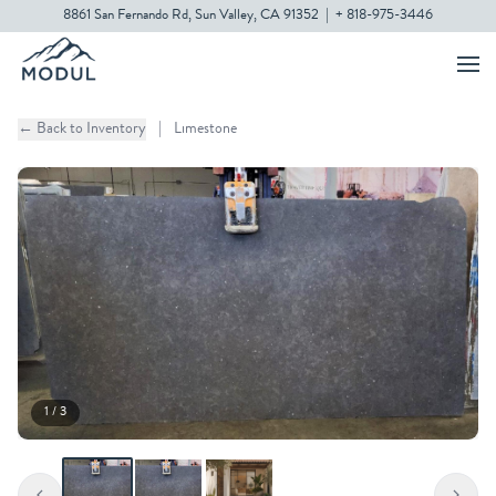
8861 San Fernando Rd, Sun Valley, CA 91352
|
+ 818-975-3446
← Back to Inventory
|
Limestone
1 / 3