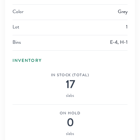
Color
Grey
Lot
1
Bins
E-4, H-1
INVENTORY
IN STOCK (TOTAL)
17
slabs
ON HOLD
0
slabs