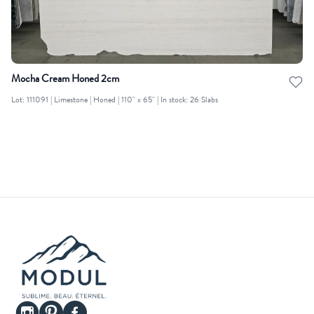
Mocha Cream Honed 2cm
Lot: 111091 | Limestone | Honed | 110" x 65" | In stock: 26 Slabs