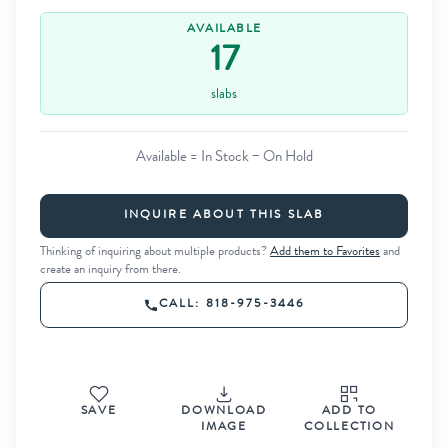
AVAILABLE
17
slabs
Available = In Stock − On Hold
INQUIRE ABOUT THIS SLAB
Thinking of inquiring about multiple products?
Add them to Favorites
and
create an inquiry from there.
CALL: 818-975-3446
SAVE
DOWNLOAD
ADD TO
IMAGE
COLLECTION