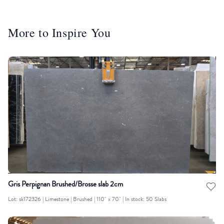
More to Inspire You
Gris Perpignan Brushed/Brosse slab 2cm
Lot: sk172326 | Limestone | Brushed | 110" x 70" | In stock: 50 Slabs