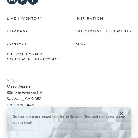
LIVE INVENTORY
INSPIRATION
COMPANY
SUPPORTING DOCUMENTS
CONTACT
BLOG
THE CALIFORNIA
CONSUMER PRIVACY ACT
VISIT
Modul Marble
8861 San Fernando Rd
Sun Valley, CA 91352
+ 818-975-3446
×
Subscribe to our newsletter for exclusive offers and the latest stone
slab arrivals.
© 2026 Architectural Surfaces Group.
All rights reserved.
Sitemap