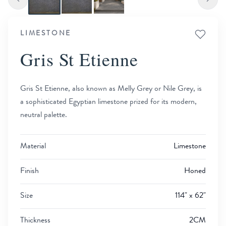
LIMESTONE
Gris St Etienne
Gris St Etienne, also known as Melly Grey or Nile Grey, is
a sophisticated Egyptian limestone prized for its modern,
neutral palette.
Material
Limestone
Finish
Honed
Size
114" x 62"
Thickness
2CM