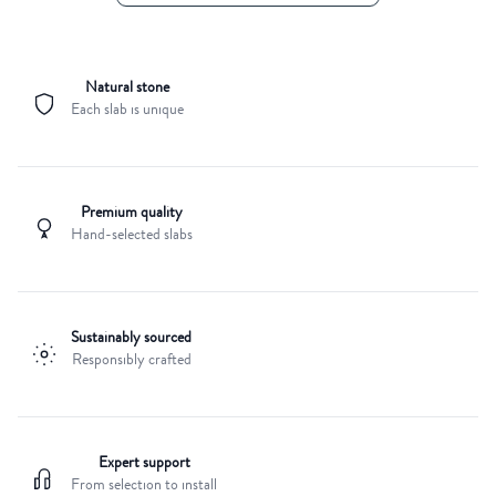
Natural stone
Each slab is unique
Premium quality
Hand-selected slabs
Sustainably sourced
Responsibly crafted
Expert support
From selection to install