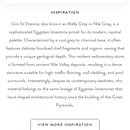
INSPIRATION
Gris St Etienne, also known as Melly Grey or Nile Grey, is a
sophisticated Egyptian limestone prized for its modern, neutral
palette. Characterized by a cool grey to charcoal base, it often
features delicate fossilized shell fragments and organic veining that
provide a unique geological depth. This resilient sedimentary stone
is formed from ancient Nile Valley deposits, resulting in a dense
structure suitable for high-traffic flooring, wall cladding, and pool
surrounds. Interestingly, despite its contemporary aesthetic, this
material belongs to the same lineage of Egyptian limestones that
have shaped architectural history since the building of the Great
Pyramids.
VIEW MORE INSPIRATION