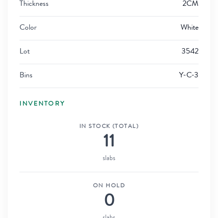
Thickness
2CM
Color
White
Lot
3542
Bins
Y-C-3
INVENTORY
IN STOCK (TOTAL)
11
slabs
ON HOLD
0