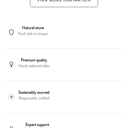
VIEW MORE INSPIRATION
Natural stone
Each slab is unique
Premium quality
Hand-selected slabs
Sustainably sourced
Responsibly crafted
Expert support