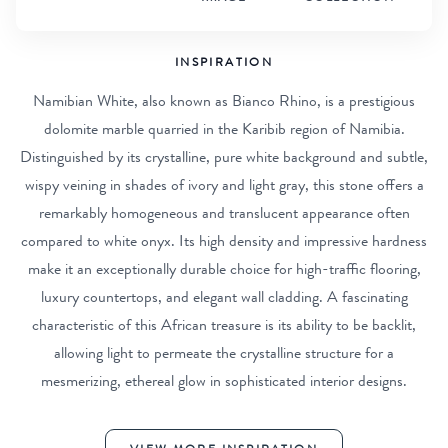
INSPIRATION
Namibian White, also known as Bianco Rhino, is a prestigious
dolomite marble quarried in the Karibib region of Namibia.
Distinguished by its crystalline, pure white background and subtle,
wispy veining in shades of ivory and light gray, this stone offers a
remarkably homogeneous and translucent appearance often
compared to white onyx. Its high density and impressive hardness
make it an exceptionally durable choice for high-traffic flooring,
luxury countertops, and elegant wall cladding. A fascinating
characteristic of this African treasure is its ability to be backlit,
allowing light to permeate the crystalline structure for a
mesmerizing, ethereal glow in sophisticated interior designs.