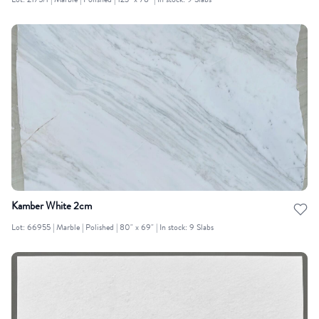
Lot: 2175/1 | Marble | Polished | 123" x 78" | In stock: 9 Slabs
Kamber White 2cm
Lot: 66955 | Marble | Polished | 80" x 69" | In stock: 9 Slabs