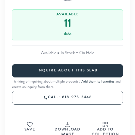
slabs
AVAILABLE
11
slabs
Available = In Stock − On Hold
INQUIRE ABOUT THIS SLAB
Thinking of inquiring about multiple products?
Add them to Favorites
and
create an inquiry from there.
CALL: 818-975-3446
SAVE
DOWNLOAD
ADD TO
IMAGE
COLLECTION