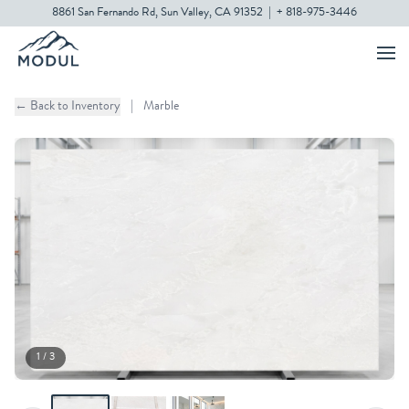
8861 San Fernando Rd, Sun Valley, CA 91352
|
+ 818-975-3446
← Back to Inventory
|
Marble
1 / 3