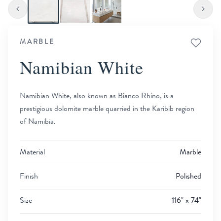
MARBLE
Namibian White
Namibian White, also known as Bianco Rhino, is a
prestigious dolomite marble quarried in the Karibib region
of Namibia.
Material
Marble
Finish
Polished
Size
116" x 74"