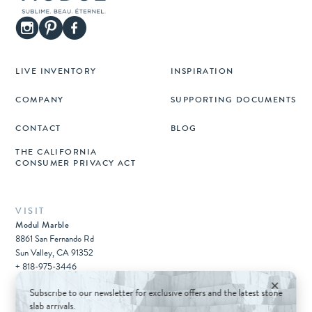
LIVE INVENTORY
INSPIRATION
COMPANY
SUPPORTING DOCUMENTS
CONTACT
BLOG
THE CALIFORNIA
CONSUMER PRIVACY ACT
VISIT
Modul Marble
8861 San Fernando Rd
Sun Valley, CA 91352
+ 818-975-3446
×
Subscribe to our newsletter for exclusive offers and the latest stone
slab arrivals.