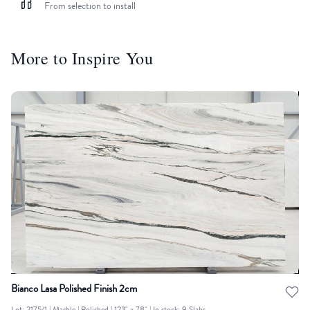
From selection to install
More to Inspire You
Bianco Lasa Polished Finish 2cm