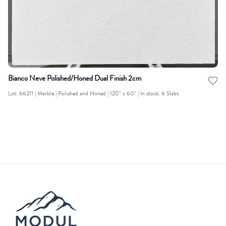
Bianco Neve Polished/Honed Dual Finish 2cm
Lot: 66211 | Marble | Polished and Honed | 120" x 60" | In stock: 6 Slabs