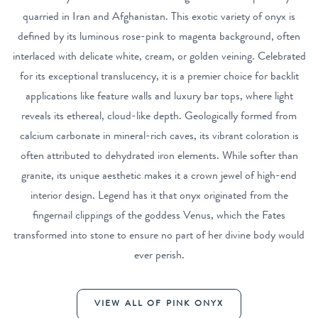
quarried in Iran and Afghanistan. This exotic variety of onyx is
defined by its luminous rose-pink to magenta background, often
interlaced with delicate white, cream, or golden veining. Celebrated
for its exceptional translucency, it is a premier choice for backlit
applications like feature walls and luxury bar tops, where light
reveals its ethereal, cloud-like depth. Geologically formed from
calcium carbonate in mineral-rich caves, its vibrant coloration is
often attributed to dehydrated iron elements. While softer than
granite, its unique aesthetic makes it a crown jewel of high-end
interior design. Legend has it that onyx originated from the
fingernail clippings of the goddess Venus, which the Fates
transformed into stone to ensure no part of her divine body would
ever perish.
VIEW ALL OF PINK ONYX