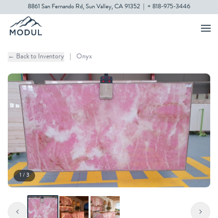
8861 San Fernando Rd, Sun Valley, CA 91352
|
+ 818-975-3446
← Back to Inventory
|
Onyx
1 / 3