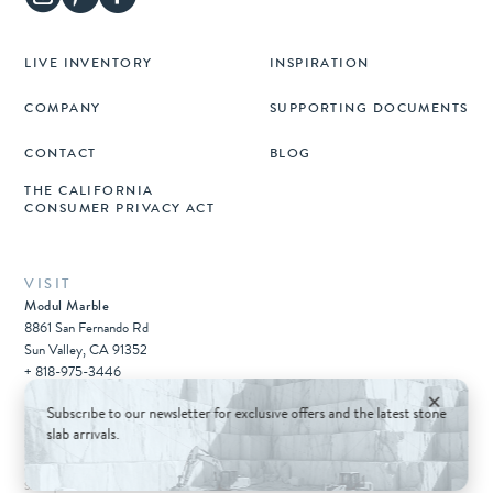
LIVE INVENTORY
INSPIRATION
COMPANY
SUPPORTING DOCUMENTS
CONTACT
BLOG
THE CALIFORNIA
CONSUMER PRIVACY ACT
VISIT
Modul Marble
8861 San Fernando Rd
Sun Valley, CA 91352
+ 818-975-3446
×
Subscribe to our newsletter for exclusive offers and the latest stone
slab arrivals.
© 2026 Architectural Surfaces Group.
All rights reserved.
Sitemap