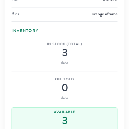
Lot
106020
Bins
orange aframe
INVENTORY
IN STOCK (TOTAL)
3
slabs
ON HOLD
0
slabs
AVAILABLE
3