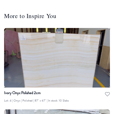
More to Inspire You
Ivory Onyx Polished 2cm
Lot: 4 | Onyx | Polished | 87" x 67" | In stock: 10 Slabs