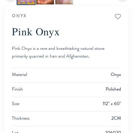
ONYX
Pink Onyx
Pink Onyx is a rare and breathtaking natural stone
primarily quarried in Iran and Afghanistan.
Material
Onyx
Finish
Polished
Size
112" x 60"
Thickness
2CM