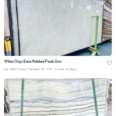
White Onyx Extra Polished Finish 2cm
Lot: 143111 | Onyx | Polished | 119" x 67" | In stock: 10 Slabs