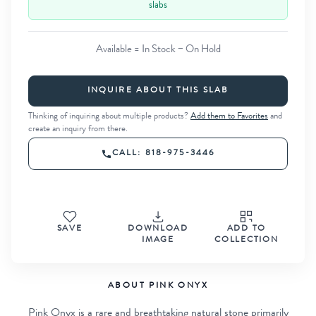
slabs
Available = In Stock − On Hold
INQUIRE ABOUT THIS SLAB
Thinking of inquiring about multiple products?
Add them to Favorites
and
create an inquiry from there.
CALL: 818-975-3446
SAVE
DOWNLOAD
ADD TO
IMAGE
COLLECTION
ABOUT PINK ONYX
Pink Onyx is a rare and breathtaking natural stone primarily