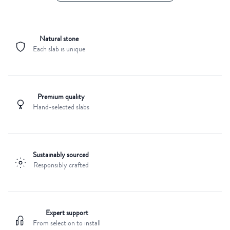
Natural stone
Each slab is unique
Premium quality
Hand-selected slabs
Sustainably sourced
Responsibly crafted
Expert support
From selection to install