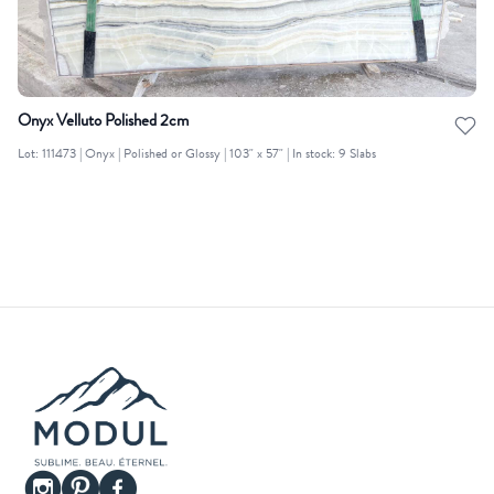
Onyx Velluto Polished 2cm
Lot: 111473 | Onyx | Polished or Glossy | 103" x 57" | In stock: 9 Slabs