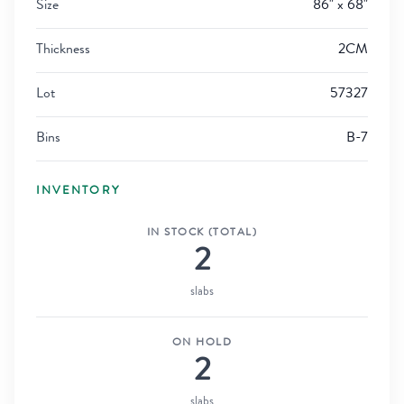
Size
86" x 68"
Thickness
2CM
Lot
57327
Bins
B-7
INVENTORY
IN STOCK (TOTAL)
2
slabs
ON HOLD
2
slabs