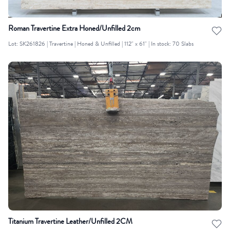
Roman Travertine Extra Honed/Unfilled 2cm
Lot: SK261826 | Travertine | Honed & Unfilled | 112" x 61" | In stock: 70 Slabs
Titanium Travertine Leather/Unfilled 2CM