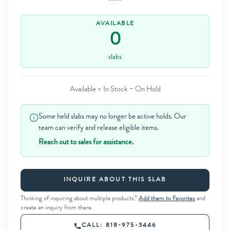
AVAILABLE
0
slabs
Available = In Stock − On Hold
Some held slabs may no longer be active holds. Our
team can verify and release eligible items.
Reach out to sales for assistance.
INQUIRE ABOUT THIS SLAB
Thinking of inquiring about multiple products?
Add them to Favorites
and
create an inquiry from there.
CALL: 818-975-3446