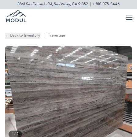
8861 San Fernando Rd, Sun Valley, CA 91352
|
+ 818-975-3446
← Back to Inventory
|
Travertine
1 / 2