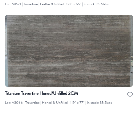
Lot: M1571 | Travertine | Leather/Unfilled | 122" x 65" | In stock: 35 Slabs
Titanium Travertine Honed/Unfilled 2CM
Lot: A3066 | Travertine | Honed & Unfilled | 119" x 77" | In stock: 35 Slabs