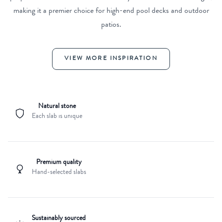
making it a premier choice for high-end pool decks and outdoor
patios.
VIEW MORE INSPIRATION
Natural stone
Each slab is unique
Premium quality
Hand-selected slabs
Sustainably sourced