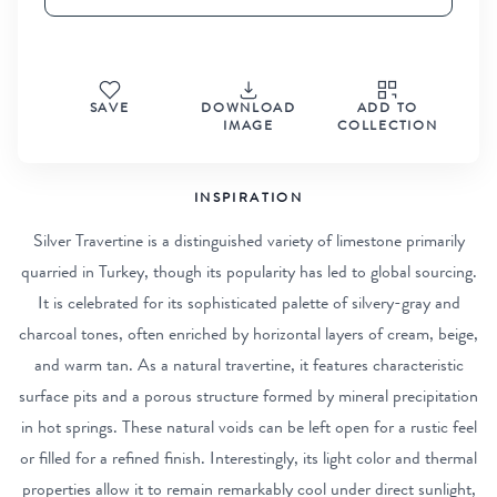
SAVE
DOWNLOAD
ADD TO
IMAGE
COLLECTION
INSPIRATION
Silver Travertine is a distinguished variety of limestone primarily
quarried in Turkey, though its popularity has led to global sourcing.
It is celebrated for its sophisticated palette of silvery-gray and
charcoal tones, often enriched by horizontal layers of cream, beige,
and warm tan. As a natural travertine, it features characteristic
surface pits and a porous structure formed by mineral precipitation
in hot springs. These natural voids can be left open for a rustic feel
or filled for a refined finish. Interestingly, its light color and thermal
properties allow it to remain remarkably cool under direct sunlight,