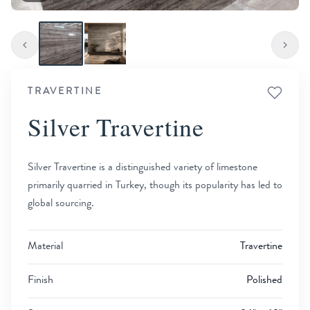
TRAVERTINE
Silver Travertine
Silver Travertine is a distinguished variety of limestone
primarily quarried in Turkey, though its popularity has led to
global sourcing.
Material
Travertine
Finish
Polished