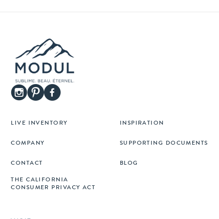
LIVE INVENTORY
INSPIRATION
COMPANY
SUPPORTING DOCUMENTS
CONTACT
BLOG
THE CALIFORNIA
CONSUMER PRIVACY ACT