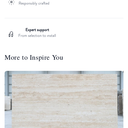
Responsibly crafted
Expert support
From selection to install
More to Inspire You