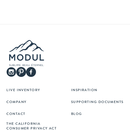
LIVE INVENTORY
INSPIRATION
COMPANY
SUPPORTING DOCUMENTS
CONTACT
BLOG
THE CALIFORNIA
CONSUMER PRIVACY ACT