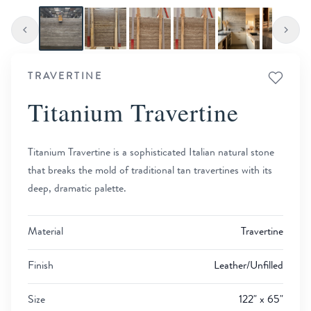
TRAVERTINE
Titanium Travertine
Titanium Travertine is a sophisticated Italian natural stone
that breaks the mold of traditional tan travertines with its
deep, dramatic palette.
Material
Travertine
Finish
Leather/Unfilled
Size
122" x 65"