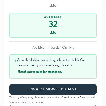
slabs
AVAILABLE
32
slabs
Available = In Stock − On Hold
Some held slabs may no longer be active holds. Our
team can verify and release eligible items.
Reach out to sales for assistance.
INQUIRE ABOUT THIS SLAB
Thinking of inquiring about multiple products?
Add them to Favorites
and
create an inquiry from there.