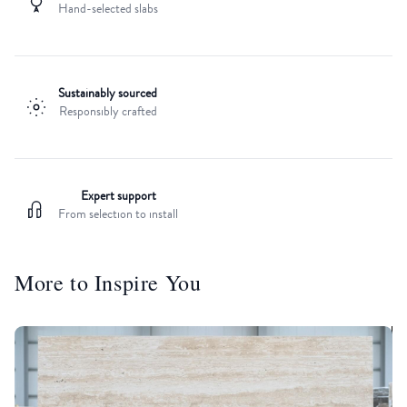
Hand-selected slabs
Sustainably sourced
Responsibly crafted
Expert support
From selection to install
More to Inspire You