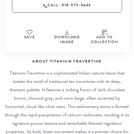
CALL: 818-975-3446
SAVE
DOWNLOAD
ADD TO
IMAGE
COLLECTION
ABOUT TITANIUM TRAVERTINE
Titanium Travertine is a sophisticated Italian natural stone that
breaks the mold of traditional tan travertines with its deep,
dramatic palette. It features a striking fusion of dark chocolate
brown, charcoal gray, and warm beige, often accented by
horizontal, cloud-like silver veins. This sedimentary stone is formed
through the rapid precipitation of calcium carbonate, resulting in its
signature porous texture and remarkable thermal regulation
properties. Its bold, linear movement makes it a premier choice for