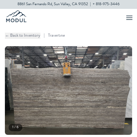
8861 San Fernando Rd, Sun Valley, CA 91352
|
+ 818-975-3446
← Back to Inventory
|
Travertine
1 / 6