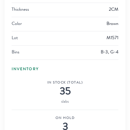
Thickness
2CM
Color
Brown
Lot
M1571
Bins
B-3, G-4
INVENTORY
IN STOCK (TOTAL)
35
slabs
ON HOLD
3