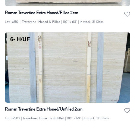
Roman Travertine Extra Honed/Filled 2cm
Lot: sk501 | Travertine | Honed & Filled | 110" x 63" | In stock: 31 Slabs
Roman Travertine Extra Honed/Unfilled 2cm
Lot: sk502 | Travertine | Honed & Unfilled | 110" x 69" | In stock: 30 Slabs