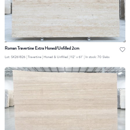
Roman Travertine Extra Honed/Unfilled 2cm
Lot: SK261826 | Travertine | Honed & Unfilled | 112" x 61" | In stock: 70 Slabs