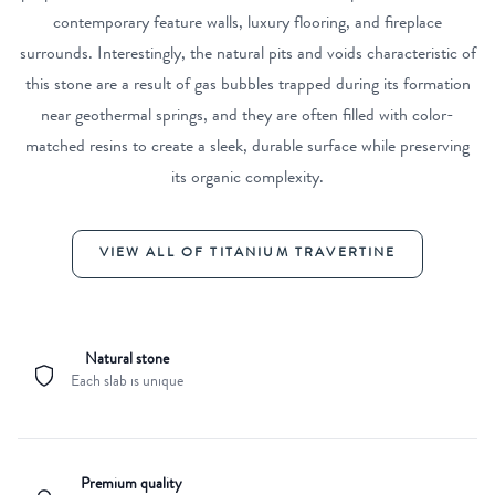
contemporary feature walls, luxury flooring, and fireplace
surrounds. Interestingly, the natural pits and voids characteristic of
this stone are a result of gas bubbles trapped during its formation
near geothermal springs, and they are often filled with color-
matched resins to create a sleek, durable surface while preserving
its organic complexity.
VIEW ALL OF TITANIUM TRAVERTINE
Natural stone
Each slab is unique
Premium quality