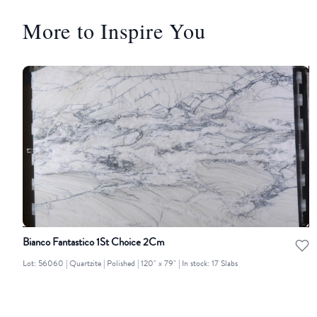
More to Inspire You
Bianco Fantastico 1St Choice 2Cm
Lot: 56060 | Quartzite | Polished | 120" x 79" | In stock: 17 Slabs