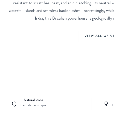
resistant to scratches, heat, and acidic etching. Its neutral
waterfall islands and seamless backsplashes. Interestingly, w
India, this Brazilian powerhouse is geological
VIEW ALL OF V
Natural stone
Each slab is unique
H