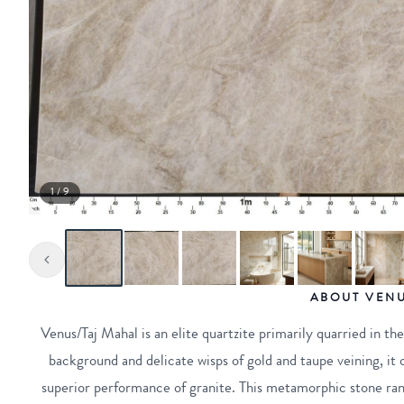
1 / 9
ABOUT VENU
Venus/Taj Mahal is an elite quartzite primarily quarried in th
background and delicate wisps of gold and taupe veining, it 
superior performance of granite. This metamorphic stone ran