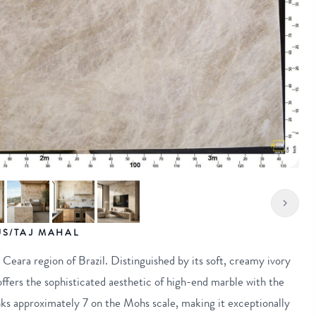
S/TAJ MAHAL
e Ceara region of Brazil. Distinguished by its soft, creamy ivory
offers the sophisticated aesthetic of high-end marble with the
ks approximately 7 on the Mohs scale, making it exceptionally