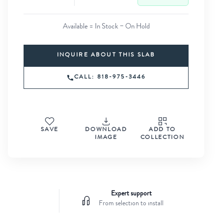
Available = In Stock − On Hold
INQUIRE ABOUT THIS SLAB
CALL: 818-975-3446
SAVE
DOWNLOAD
ADD TO
IMAGE
COLLECTION
Expert support
From selection to install