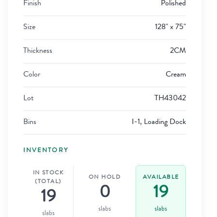
Finish
Polished
Size
128" x 75"
Thickness
2CM
Color
Cream
Lot
TH43042
Bins
I-1, Loading Dock
INVENTORY
IN STOCK
ON HOLD
AVAILABLE
(TOTAL)
0
19
19
slabs
slabs
slabs