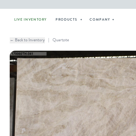
LIVE INVENTORY
PRODUCTS
COMPANY
← Back to Inventory
|
Quartzite