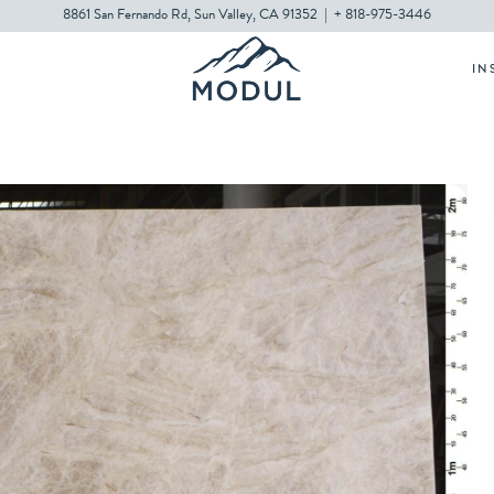
8861 San Fernando Rd, Sun Valley, CA 91352
|
+ 818-975-3446
IN