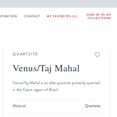
SIGN IN TO MY
SPIRATION
CONTACT
MY FAVORITES (0)
COLLECTIONS
QUARTZITE
Venus/Taj Mahal
Venus/Taj Mahal is an elite quartzite primarily quarried
in the Ceara region of Brazil.
Material
Quartzite