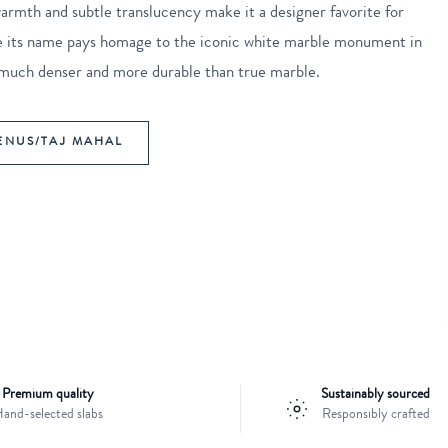
 warmth and subtle translucency make it a designer favorite for
hile its name pays homage to the iconic white marble monument in
ly much denser and more durable than true marble.
ENUS/TAJ MAHAL
Premium quality
Sustainably sourced
and-selected slabs
Responsibly crafted