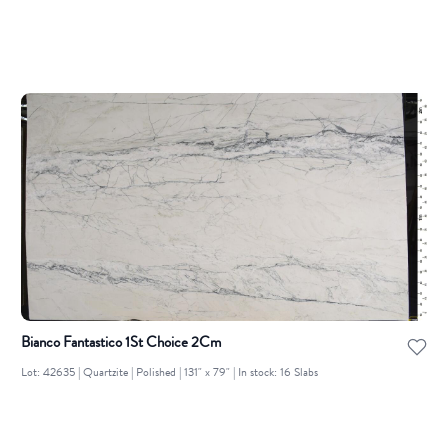
Bianco Fantastico 1St Choice 2Cm
Lot: 42635 | Quartzite | Polished | 131" x 79" | In stock: 16 Slabs