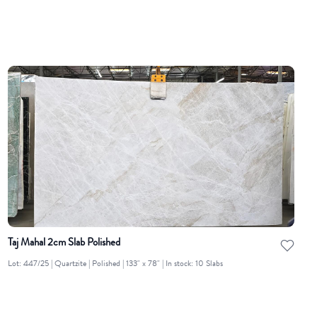
Taj Mahal 2cm Slab Polished
Lot: 447/25 | Quartzite | Polished | 133" x 78" | In stock: 10 Slabs