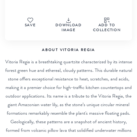
SAVE
DOWNLOAD
ADD TO
IMAGE
COLLECTION
ABOUT VITORIA REGIA
Vitoria Regia is a breathtaking quartzite characterized by its intense
forest green hue and ethereal, cloudy patterns. This durable natural
stone offers exceptional resistance to heat, scratches, and acids,
making it a premier choice for high-traffic kitchen countertops and
outdoor applications. Its name is a tribute to the Vitoria Regia, the
giant Amazonian water lily, as the stone’s unique circular mineral
formations remarkably resemble the plant's massive floating pads.
Geologically, these patterns are a snapshot of ancient history,
formed from volcanic pillow lava that solidified underwater millions