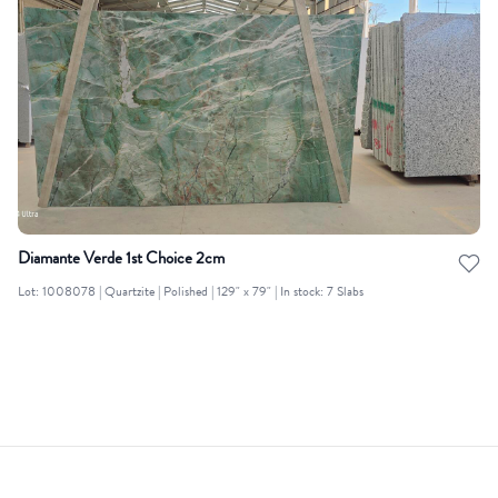
Diamante Verde 1st Choice 2cm
Lot: 1008078 | Quartzite | Polished | 129" x 79" | In stock: 7 Slabs