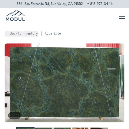
8861 San Fernando Rd, Sun Valley, CA 91352
|
+ 818-975-3446
← Back to Inventory
|
Quartzite
1 / 5