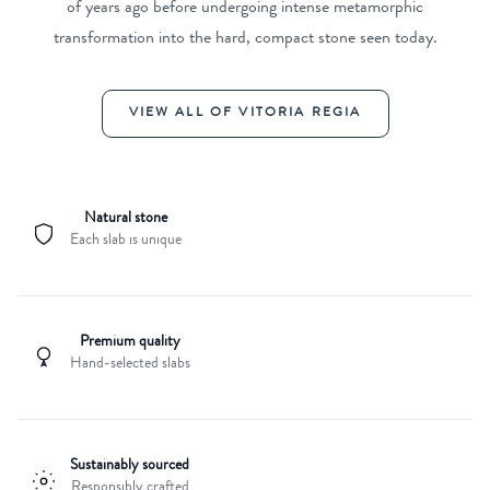
of years ago before undergoing intense metamorphic
transformation into the hard, compact stone seen today.
VIEW ALL OF VITORIA REGIA
Natural stone
Each slab is unique
Premium quality
Hand-selected slabs
Sustainably sourced
Responsibly crafted