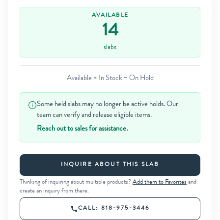
AVAILABLE
14
slabs
Available = In Stock − On Hold
Some held slabs may no longer be active holds. Our
team can verify and release eligible items.
Reach out to sales for assistance.
INQUIRE ABOUT THIS SLAB
Thinking of inquiring about multiple products?
Add them to Favorites
and
create an inquiry from there.
CALL: 818-975-3446