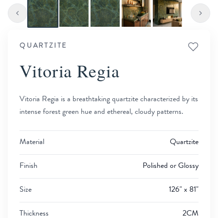
QUARTZITE
Vitoria Regia
Vitoria Regia is a breathtaking quartzite characterized by its
intense forest green hue and ethereal, cloudy patterns.
Material
Quartzite
Finish
Polished or Glossy
Size
126" x 81"
Thickness
2CM