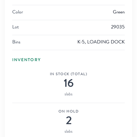
Color
Green
Lot
29035
Bins
K-5, LOADING DOCK
INVENTORY
IN STOCK (TOTAL)
16
slabs
ON HOLD
2
slabs