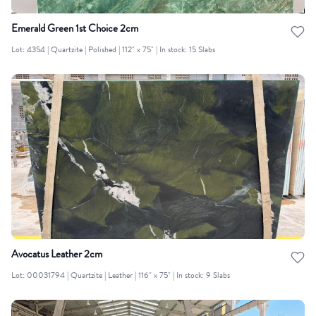
Emerald Green 1st Choice 2cm
Lot: 4354 | Quartzite | Polished | 112" x 75" | In stock: 15 Slabs
Avocatus Leather 2cm
Lot: 00031794 | Quartzite | Leather | 116" x 75" | In stock: 9 Slabs