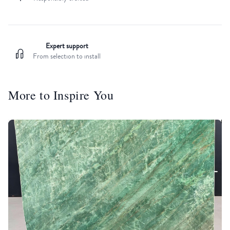
Expert support
From selection to install
More to Inspire You