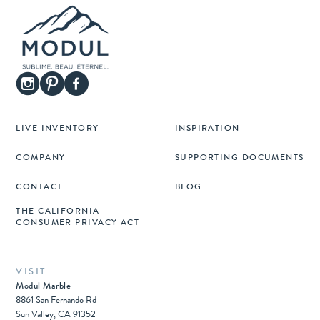
LIVE INVENTORY
INSPIRATION
COMPANY
SUPPORTING DOCUMENTS
CONTACT
BLOG
THE CALIFORNIA
CONSUMER PRIVACY ACT
VISIT
Modul Marble
8861 San Fernando Rd
Sun Valley, CA 91352