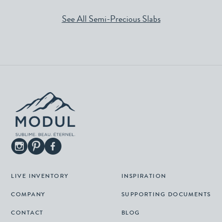
See All Semi-Precious Slabs
LIVE INVENTORY
INSPIRATION
COMPANY
SUPPORTING DOCUMENTS
CONTACT
BLOG