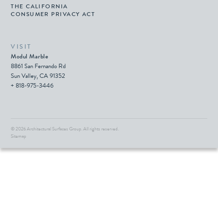
THE CALIFORNIA
CONSUMER PRIVACY ACT
VISIT
Modul Marble
8861 San Fernando Rd
Sun Valley, CA 91352
+ 818-975-3446
© 2026 Architectural Surfaces Group.
All rights reserved.
Sitemap