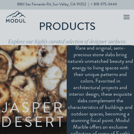
8861 San Fernando Rd, Sun Valley, CA 91352
|
+ 818-975-3446
PRODUCTS
Explore our highly curated selection of designer surfaces.
Rare and original, semi-
precious stone slabs bring
nature's unmatched beauty and
energy to living spaces with
their unique patterns and
colors. Favorited in
architectural projects and
interior design, these exquisite
slabs complement the
JASPER
characteristics of buildings and
outdoor spaces, becoming a
DESERT
stunning focal point. Modul
Marble offers an exclusive