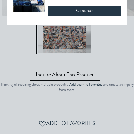
Continue
Inquire About This Product
Thinking of inquiring about multiple products?
Add them to Favorites
and create an inquiry
from there.
ADD TO FAVORITES