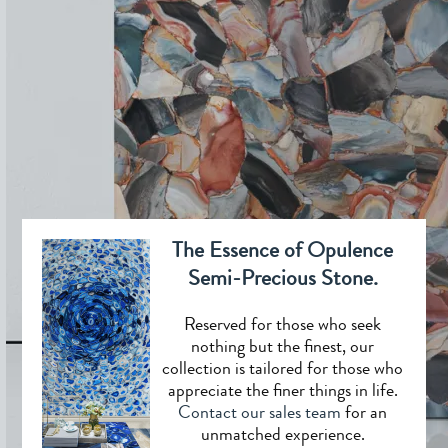
The Essence of Opulence
Semi-Precious Stone.
Reserved for those who seek
nothing but the finest, our
collection is tailored for those who
appreciate the finer things in life.
Contact our sales team
for an
unmatched experience.