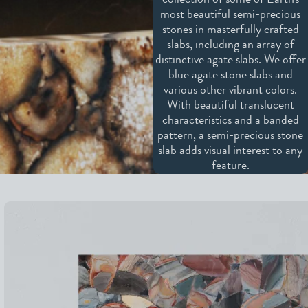
collection of some of Earth's
most beautiful semi-precious
stones in masterfully crafted
slabs, including an array of
distinctive agate slabs. We offer
blue agate stone slabs and
various other vibrant colors.
With beautiful translucent
characteristics and a banded
pattern, a semi-precious stone
slab adds visual interest to any
feature.