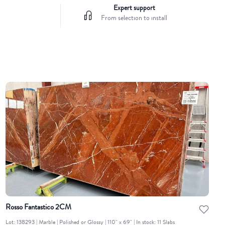
Expert support
From selection to install
Rosso Fantastico 2CM
Lot: 138293 | Marble | Polished or Glossy | 110" x 69" | In stock: 11 Slabs