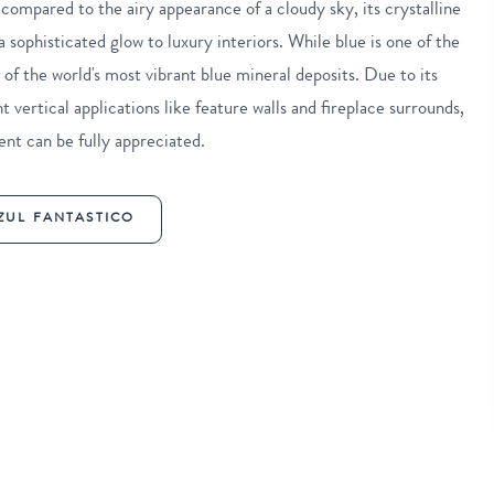
compared to the airy appearance of a cloudy sky, its crystalline
 sophisticated glow to luxury interiors. While blue is one of the
 of the world's most vibrant blue mineral deposits. Due to its
t vertical applications like feature walls and fireplace surrounds,
nt can be fully appreciated.
ZUL FANTASTICO