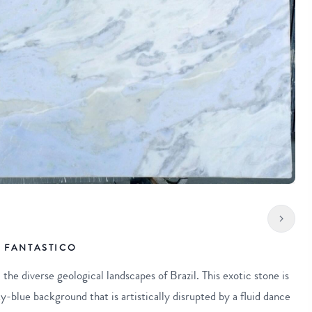
 FANTASTICO
the diverse geological landscapes of Brazil. This exotic stone is
y-blue background that is artistically disrupted by a fluid dance