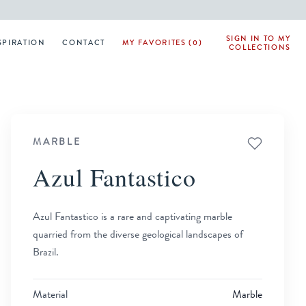
SIGN IN TO MY
SPIRATION
CONTACT
MY FAVORITES (0)
COLLECTIONS
MARBLE
Azul Fantastico
Azul Fantastico is a rare and captivating marble
quarried from the diverse geological landscapes of
Brazil.
Material
Marble