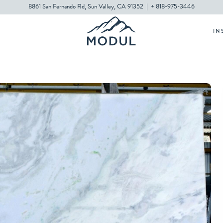
8861 San Fernando Rd, Sun Valley, CA 91352
|
+ 818-975-3446
IN