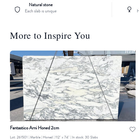
Natural stone
Each slab is unique
H
More to Inspire You
Fantastico Arni Honed 2cm
Lot: 261501 | Marble | Honed | 112" x 74" | In stock: 30 Slabs