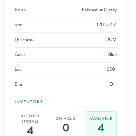
Finish
Polished or Glossy
Size
120" x 75"
Thickness
2CM
Color
Blue
Lot
6301
Bins
D-1
INVENTORY
IN STOCK
ON HOLD
AVAILABLE
(TOTAL)
0
4
4