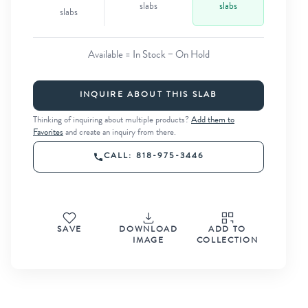
slabs
slabs
slabs
Available = In Stock − On Hold
INQUIRE ABOUT THIS SLAB
Thinking of inquiring about multiple products?
Add them to
Favorites
and create an inquiry from there.
CALL: 818-975-3446
SAVE
DOWNLOAD
ADD TO
IMAGE
COLLECTION