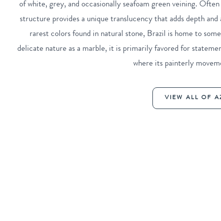
of white, grey, and occasionally seafoam green veining. Often 
structure provides a unique translucency that adds depth and a
rarest colors found in natural stone, Brazil is home to some
delicate nature as a marble, it is primarily favored for statemen
where its painterly moveme
VIEW ALL OF A