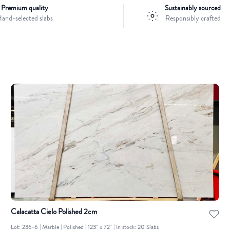
Premium quality
Sustainably sourced
and-selected slabs
Responsibly crafted
Calacatta Cielo Polished 2cm
Lot: 236-6 | Marble | Polished | 123" x 72" | In stock: 20 Slabs