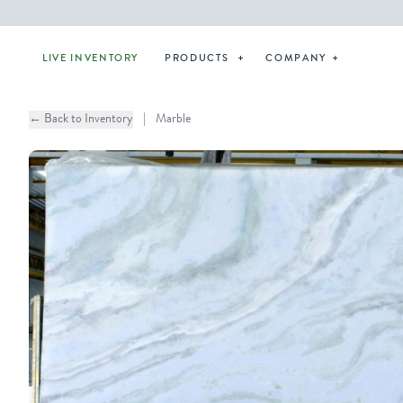
LIVE INVENTORY
PRODUCTS
COMPANY
← Back to Inventory
|
Marble