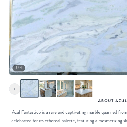
1 / 4
ABOUT AZUL
Azul Fantastico is a rare and captivating marble quarried from 
celebrated for its ethereal palette, featuring a mesmerizing sk