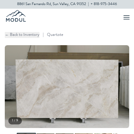
8861 San Fernando Rd, Sun Valley, CA 91352
|
+ 818-975-3446
← Back to Inventory
|
Quartzite
1 / 9