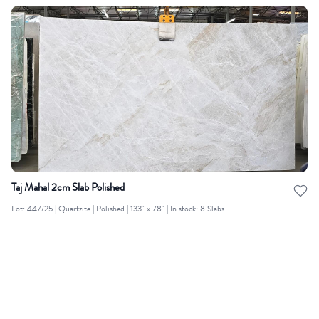
Taj Mahal 2cm Slab Polished
Lot: 447/25 | Quartzite | Polished | 133" x 78" | In stock: 8 Slabs