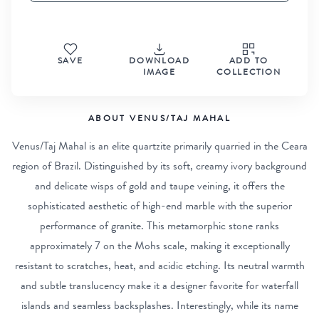
SAVE
DOWNLOAD
ADD TO
IMAGE
COLLECTION
ABOUT VENUS/TAJ MAHAL
Venus/Taj Mahal is an elite quartzite primarily quarried in the Ceara
region of Brazil. Distinguished by its soft, creamy ivory background
and delicate wisps of gold and taupe veining, it offers the
sophisticated aesthetic of high-end marble with the superior
performance of granite. This metamorphic stone ranks
approximately 7 on the Mohs scale, making it exceptionally
resistant to scratches, heat, and acidic etching. Its neutral warmth
and subtle translucency make it a designer favorite for waterfall
islands and seamless backsplashes. Interestingly, while its name