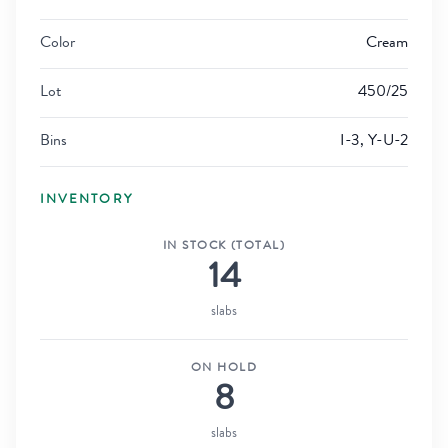
Color
Cream
Lot
450/25
Bins
I-3, Y-U-2
INVENTORY
IN STOCK (TOTAL)
14
slabs
ON HOLD
8
slabs