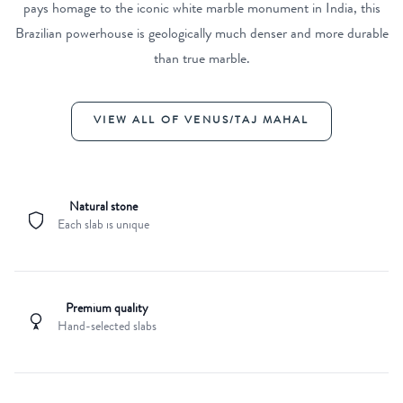
pays homage to the iconic white marble monument in India, this
Brazilian powerhouse is geologically much denser and more durable
than true marble.
VIEW ALL OF VENUS/TAJ MAHAL
Natural stone
Each slab is unique
Premium quality
Hand-selected slabs