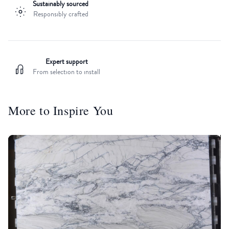
Sustainably sourced
Responsibly crafted
Expert support
From selection to install
More to Inspire You