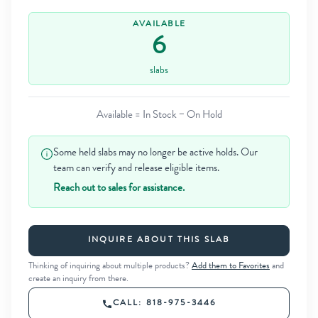
AVAILABLE
6
slabs
Available = In Stock − On Hold
Some held slabs may no longer be active holds. Our
team can verify and release eligible items.
Reach out to sales for assistance.
INQUIRE ABOUT THIS SLAB
Thinking of inquiring about multiple products?
Add them to Favorites
and
create an inquiry from there.
CALL: 818-975-3446