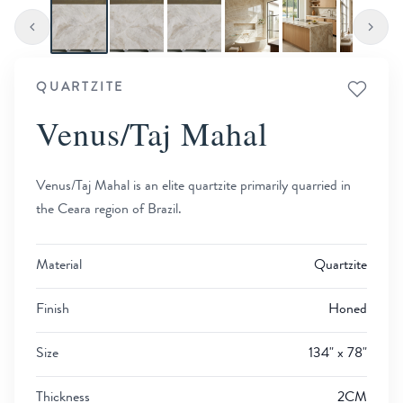
QUARTZITE
Venus/Taj Mahal
Venus/Taj Mahal is an elite quartzite primarily quarried in
the Ceara region of Brazil.
Material
Quartzite
Finish
Honed
Size
134" x 78"
Thickness
2CM