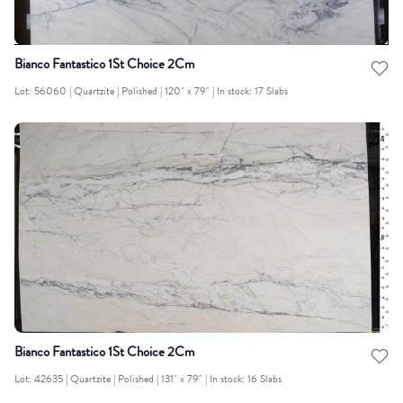
Bianco Fantastico 1St Choice 2Cm
Lot: 56060 | Quartzite | Polished | 120" x 79" | In stock: 17 Slabs
Bianco Fantastico 1St Choice 2Cm
Lot: 42635 | Quartzite | Polished | 131" x 79" | In stock: 16 Slabs