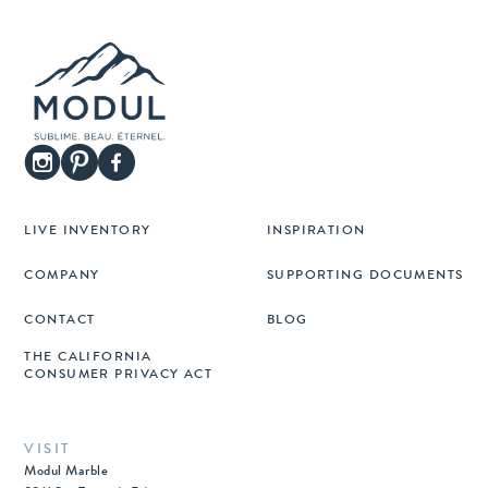
LIVE INVENTORY
INSPIRATION
COMPANY
SUPPORTING DOCUMENTS
CONTACT
BLOG
THE CALIFORNIA
CONSUMER PRIVACY ACT
VISIT
Modul Marble