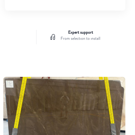
Expert support
From selection to install