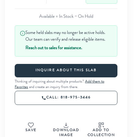
Available = In Stock − On Hold
Some held slabs may no longer be active holds.
Our team can verify and release eligible items.
Reach out to sales for assistance.
INQUIRE ABOUT THIS SLAB
Thinking of inquiring about multiple products?
Add them to
Favorites
and create an inquiry from there.
CALL: 818-975-3446
SAVE
DOWNLOAD
ADD TO
IMAGE
COLLECTION