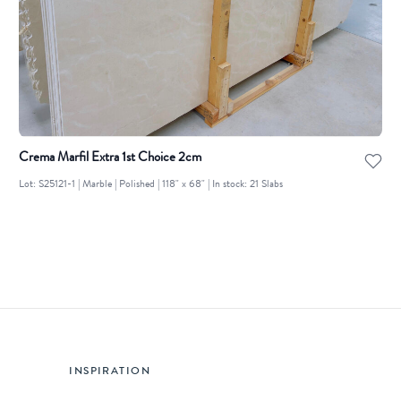
Crema Marfil Extra 1st Choice 2cm
Lot: S25121-1 | Marble | Polished | 118" x 68" | In stock: 21 Slabs
INSPIRATION