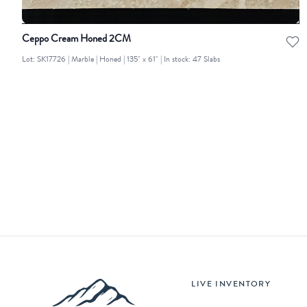
Ceppo Cream Honed 2CM
Lot: SK17726 | Marble | Honed | 135" x 61" | In stock: 47 Slabs
LIVE INVENTORY