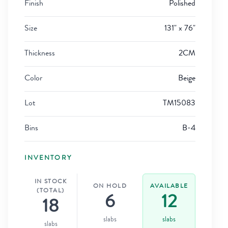
Finish
Polished
Size
131" x 76"
Thickness
2CM
Color
Beige
Lot
TM15083
Bins
B-4
INVENTORY
IN STOCK
ON HOLD
AVAILABLE
(TOTAL)
6
12
18
slabs
slabs
slabs