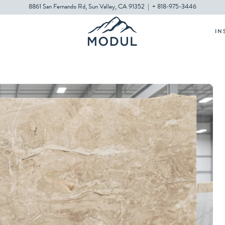
8861 San Fernando Rd, Sun Valley, CA 91352
|
+ 818-975-3446
IN