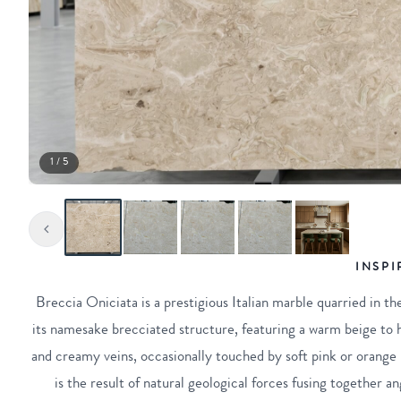
1 / 5
INSPI
Breccia Oniciata is a prestigious Italian marble quarried in th
its namesake brecciated structure, featuring a warm beige to
and creamy veins, occasionally touched by soft pink or orange
is the result of natural geological forces fusing together 