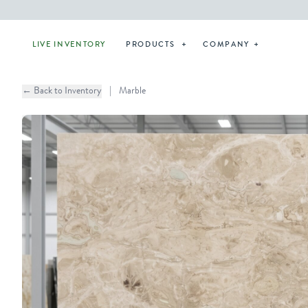
LIVE INVENTORY
PRODUCTS
COMPANY
← Back to Inventory
|
Marble