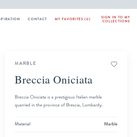
SIGN IN TO MY
SPIRATION
CONTACT
MY FAVORITES (0)
COLLECTIONS
MARBLE
Breccia Oniciata
Breccia Oniciata is a prestigious Italian marble
quarried in the province of Brescia, Lombardy.
Material
Marble