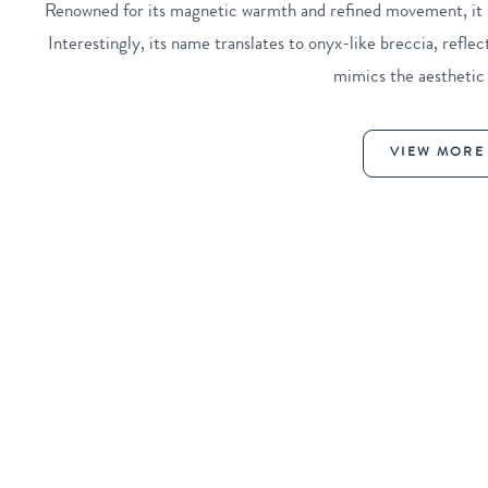
Renowned for its magnetic warmth and refined movement, it is
Interestingly, its name translates to onyx-like breccia, refle
mimics the aesthetic
VIEW MORE 