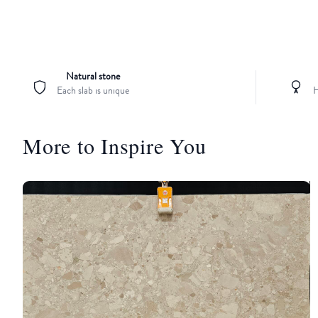
Natural stone
Each slab is unique
H
More to Inspire You