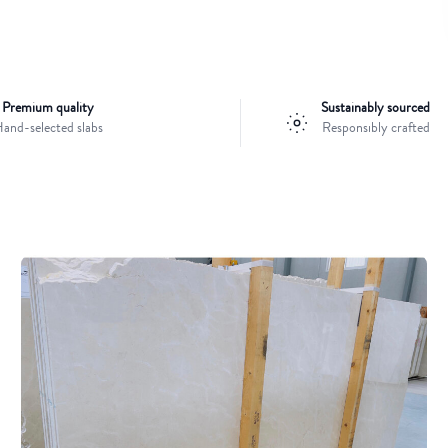
Premium quality
Sustainably sourced
and-selected slabs
Responsibly crafted