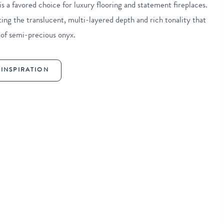
 a favored choice for luxury flooring and statement fireplaces.
cting the translucent, multi-layered depth and rich tonality that
 of semi-precious onyx.
INSPIRATION