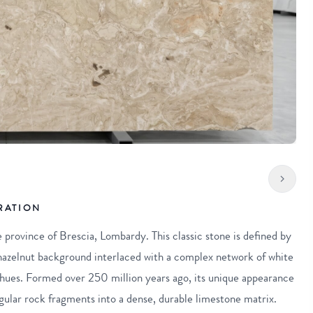
RATION
e province of Brescia, Lombardy. This classic stone is defined by
 hazelnut background interlaced with a complex network of white
 hues. Formed over 250 million years ago, its unique appearance
angular rock fragments into a dense, durable limestone matrix.