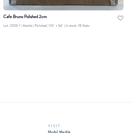
Cafe Bruno Polished 2cm
Lot: 12125-1 | Marble | Polished | 110" x 54" | In stock: 18 Slabs
VISIT
Modul Marble